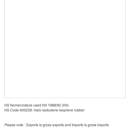
HS Nomenclature used HS 1988/92 (H0)
HS Code 400239: Halo-isobutene-isoprene rubber
Please note
: Exports is gross exports and Imports is gross imports