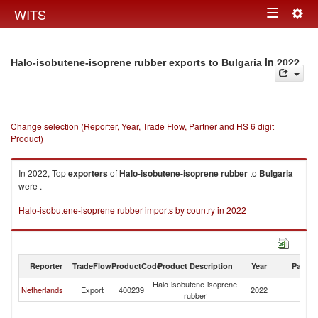
Togg
WITS
Toggle
navig
navigation
in 2022
Halo-isobutene-isoprene rubber exports to Bulgaria
Change selection (Reporter, Year, Trade Flow, Partner and HS 6 digit
Product)
In 2022, Top
exporters
of
Halo-isobutene-isoprene rubber
to
Bulgaria
were .
Halo-isobutene-isoprene rubber imports by country in 2022
Reporter
TradeFlow
ProductCode
Product Description
Year
Partne
Halo-isobutene-isoprene
Netherlands
Export
400239
2022
Bu
rubber