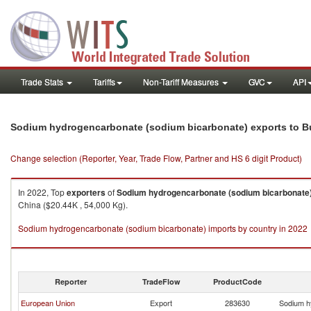
Trade Stats
Tariffs
Non-Tariff Measures
GVC
API
Sodium hydrogencarbonate (sodium bicarbonate) exports to B
Change selection (Reporter, Year, Trade Flow, Partner and HS 6 digit Product)
In 2022, Top
exporters
of
Sodium hydrogencarbonate (sodium bicarbonate
China ($20.44K , 54,000 Kg).
Sodium hydrogencarbonate (sodium bicarbonate) imports by country in 2022
Reporter
TradeFlow
ProductCode
European Union
Export
283630
Sodium h