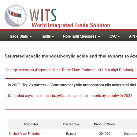
Trade Stats
Tariffs
Non-Tariff Measures
GVC
API
Saturated acyclic monocarboxylic acids and thei exports to Az
Change selection (Reporter, Year, Trade Flow, Partner and HS 6 digit Product)
In 2022, Top
exporters
of
Saturated acyclic monocarboxylic acids and thei
Saturated acyclic monocarboxylic acids and thei imports by country in 2022
Reporter
TradeFlow
ProductCode
United Arab Emirates
Export
291590
Saturate