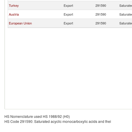
Turkey
Export
291590
Saturate
Austria
Export
291590
Saturate
European Union
Export
291590
Saturate
HS Nomenclature used HS 1988/92 (H0)
HS Code 291590: Saturated acyclic monocarboxylic acids and thei