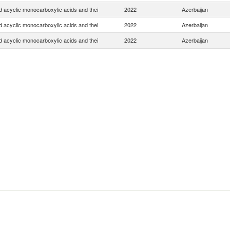
d acyclic monocarboxylic acids and thei
2022
Azerbaijan
d acyclic monocarboxylic acids and thei
2022
Azerbaijan
d acyclic monocarboxylic acids and thei
2022
Azerbaijan