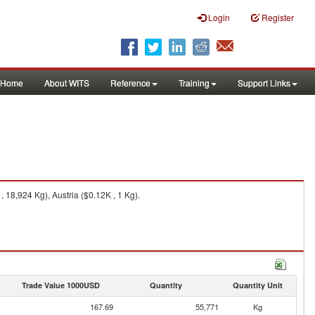
Login
Register
Home
About WITS
Reference
Training
Support Links
 18,924 Kg), Austria ($0.12K , 1 Kg).
Trade Value 1000USD
Quantity
Quantity Unit
167.69
55,771
Kg