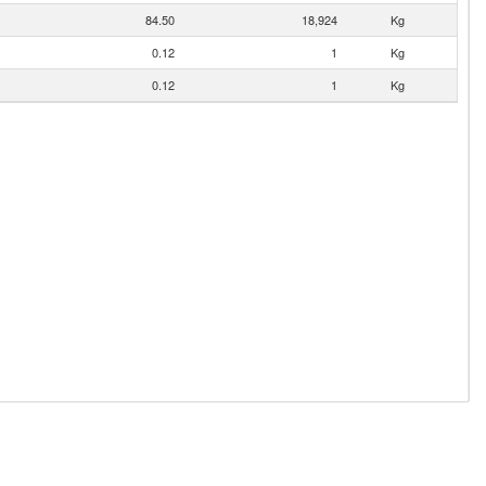
84.50
18,924
Kg
0.12
1
Kg
0.12
1
Kg