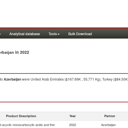
Analytical database
Tools
Bulk Download
in 2022
erbaijan
to
Azerbaijan
were United Arab Emirates ($167.69K , 55,771 Kg), Turkey ($84.50K ,
Product Description
Year
Partner
d acyclic monocarboxylic acids and thei
2022
Azerbaijan