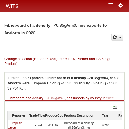
Togg
WITS
Toggle
navig
navigation
Fibreboard of a density =<0.35g/cm3, nes exports to
in 2022
Andorra
Change selection (Reporter, Year, Trade Flow, Partner and HS 6 digit
Product)
In 2022, Top
exporters
of
Fibreboard of a density =<0.35g/cm3, nes
to
Andorra
were European Union ($74.53K , 39,853 Kg), Spain ($74.36K ,
39,734 Kg).
Fibreboard of a density =<0.35g/cm3, nes imports by country in 2022
Reporter
TradeFlow
ProductCode
Product Description
Year
Partne
European
Fibreboard of a density =
Export
441199
2022
A
Union
<0.35g/cm3, nes