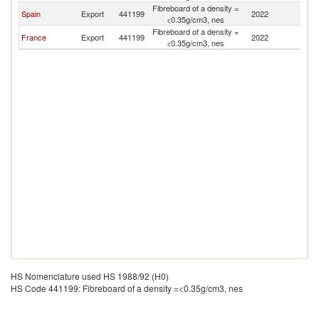
Fibreboard of a density =
Spain
Export
441199
2022
A
<0.35g/cm3, nes
Fibreboard of a density =
France
Export
441199
2022
A
<0.35g/cm3, nes
HS Nomenclature used HS 1988/92 (H0)
HS Code 441199: Fibreboard of a density =<0.35g/cm3, nes