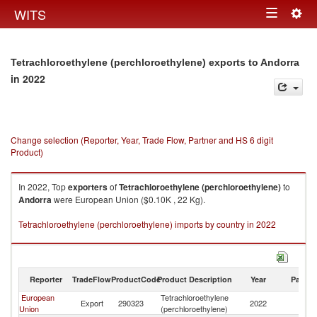
Togg
WITS
Toggle
navig
navigation
Tetrachloroethylene (perchloroethylene) exports to Andorra
in 2022
Change selection (Reporter, Year, Trade Flow, Partner and HS 6 digit
Product)
In 2022, Top
exporters
of
Tetrachloroethylene (perchloroethylene)
to
Andorra
were European Union ($0.10K , 22 Kg).
Tetrachloroethylene (perchloroethylene) imports by country in 2022
Reporter
TradeFlow
ProductCode
Product Description
Year
Partne
European
Tetrachloroethylene
Export
290323
2022
A
Union
(perchloroethylene)