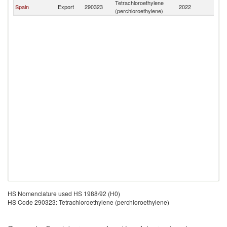
Tetrachloroethylene
Spain
Export
290323
2022
A
(perchloroethylene)
HS Nomenclature used HS 1988/92 (H0)
HS Code 290323: Tetrachloroethylene (perchloroethylene)