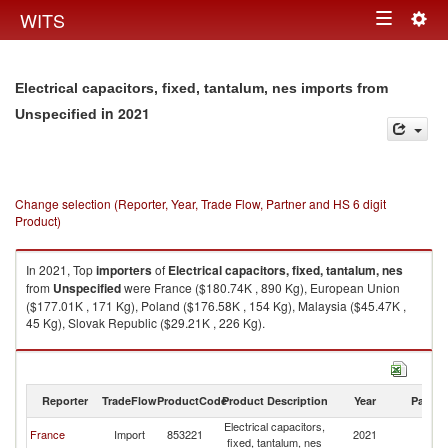
Togg
WITS
Toggle
navig
navigation
Electrical capacitors, fixed, tantalum, nes imports from
in 2021
Unspecified
Change selection (Reporter, Year, Trade Flow, Partner and HS 6 digit
Product)
In 2021, Top
importers
of
Electrical capacitors, fixed, tantalum, nes
from
Unspecified
were France ($180.74K , 890 Kg), European Union
($177.01K , 171 Kg), Poland ($176.58K , 154 Kg), Malaysia ($45.47K ,
45 Kg), Slovak Republic ($29.21K , 226 Kg).
Electrical capacitors, fixed, tantalum, nes exports by country in 2021
Reporter
TradeFlow
ProductCode
Product Description
Year
Partne
Electrical capacitors,
France
Import
853221
2021
Un
fixed, tantalum, nes