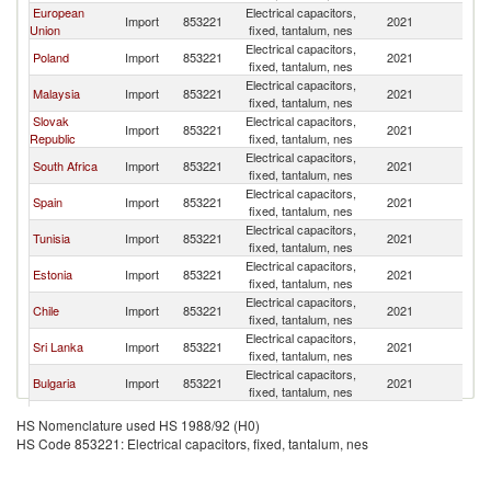
European
Electrical capacitors,
Import
853221
2021
Un
Union
fixed, tantalum, nes
Electrical capacitors,
Poland
Import
853221
2021
Un
fixed, tantalum, nes
Electrical capacitors,
Malaysia
Import
853221
2021
Un
fixed, tantalum, nes
Slovak
Electrical capacitors,
Import
853221
2021
Un
Republic
fixed, tantalum, nes
Electrical capacitors,
South Africa
Import
853221
2021
Un
fixed, tantalum, nes
Electrical capacitors,
Spain
Import
853221
2021
Un
fixed, tantalum, nes
Electrical capacitors,
Tunisia
Import
853221
2021
Un
fixed, tantalum, nes
Electrical capacitors,
Estonia
Import
853221
2021
Un
fixed, tantalum, nes
Electrical capacitors,
Chile
Import
853221
2021
Un
fixed, tantalum, nes
Electrical capacitors,
Sri Lanka
Import
853221
2021
Un
fixed, tantalum, nes
Electrical capacitors,
Bulgaria
Import
853221
2021
Un
fixed, tantalum, nes
Czech
Electrical capacitors,
Import
853221
2021
Un
HS Nomenclature used HS 1988/92 (H0)
Republic
fixed, tantalum, nes
HS Code 853221: Electrical capacitors, fixed, tantalum, nes
Russian
Electrical capacitors,
Import
853221
2021
Un
Federation
fixed, tantalum, nes
Slovak
Electrical capacitors,