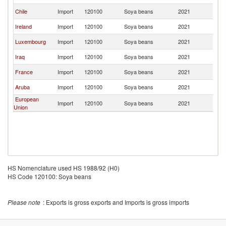
Chile
Import
120100
Soya beans
2021
Un
Ireland
Import
120100
Soya beans
2021
Un
Luxembourg
Import
120100
Soya beans
2021
Un
Iraq
Import
120100
Soya beans
2021
Un
France
Import
120100
Soya beans
2021
Un
Aruba
Import
120100
Soya beans
2021
Un
European
Import
120100
Soya beans
2021
Un
Union
HS Nomenclature used HS 1988/92 (H0)
HS Code 120100: Soya beans
Please note
: Exports is gross exports and Imports is gross imports