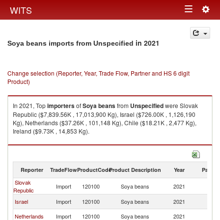
Togg
WITS
Toggle
navig
navigation
in 2021
Soya beans imports from Unspecified
Change selection (Reporter, Year, Trade Flow, Partner and HS 6 digit
Product)
In 2021, Top
importers
of
Soya beans
from
Unspecified
were Slovak
Republic ($7,839.56K , 17,013,900 Kg), Israel ($726.00K , 1,126,190
Kg), Netherlands ($37.26K , 101,148 Kg), Chile ($18.21K , 2,477 Kg),
Ireland ($9.73K , 14,853 Kg).
Soya beans exports by country in 2021
Reporter
TradeFlow
ProductCode
Product Description
Year
Partne
Slovak
Import
120100
Soya beans
2021
Un
Republic
Israel
Import
120100
Soya beans
2021
Un
Netherlands
Import
120100
Soya beans
2021
Un