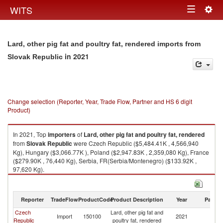
Togg
WITS
Toggle
navig
navigation
Lard, other pig fat and poultry fat, rendered imports from
in 2021
Slovak Republic
Change selection (Reporter, Year, Trade Flow, Partner and HS 6 digit
Product)
In 2021, Top
importers
of
Lard, other pig fat and poultry fat, rendered
from
Slovak Republic
were Czech Republic ($5,484.41K , 4,566,940
Kg), Hungary ($3,066.77K ), Poland ($2,947.83K , 2,359,080 Kg), France
($279.90K , 76,440 Kg), Serbia, FR(Serbia/Montenegro) ($133.92K ,
97,620 Kg).
Lard, other pig fat and poultry fat, rendered exports by country in 2021
Reporter
TradeFlow
ProductCode
Product Description
Year
Partne
Czech
Lard, other pig fat and
Sl
Import
150100
2021
Republic
poultry fat, rendered
Re