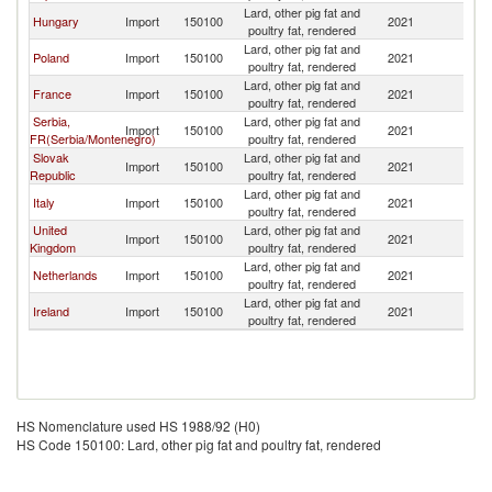
Lard, other pig fat and
Sl
Hungary
Import
150100
2021
poultry fat, rendered
Re
Lard, other pig fat and
Sl
Poland
Import
150100
2021
poultry fat, rendered
Re
Lard, other pig fat and
Sl
France
Import
150100
2021
poultry fat, rendered
Re
Serbia,
Lard, other pig fat and
Sl
Import
150100
2021
FR(Serbia/Montenegro)
poultry fat, rendered
Re
Slovak
Lard, other pig fat and
Sl
Import
150100
2021
Republic
poultry fat, rendered
Re
Lard, other pig fat and
Sl
Italy
Import
150100
2021
poultry fat, rendered
Re
United
Lard, other pig fat and
Sl
Import
150100
2021
Kingdom
poultry fat, rendered
Re
Lard, other pig fat and
Sl
Netherlands
Import
150100
2021
poultry fat, rendered
Re
Lard, other pig fat and
Sl
Ireland
Import
150100
2021
poultry fat, rendered
Re
HS Nomenclature used HS 1988/92 (H0)
HS Code 150100: Lard, other pig fat and poultry fat, rendered