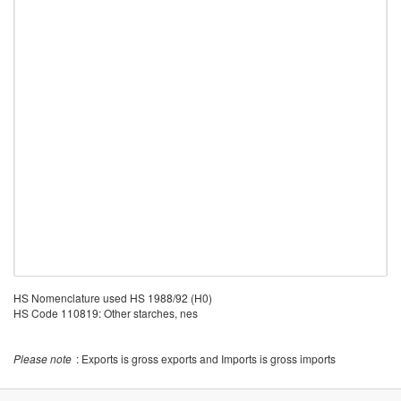
HS Nomenclature used HS 1988/92 (H0)
HS Code 110819: Other starches, nes
Please note
: Exports is gross exports and Imports is gross imports