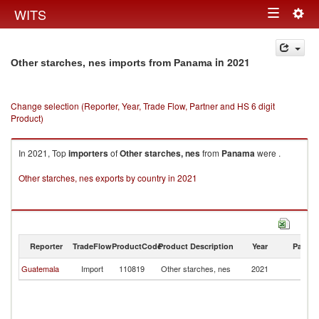
Togg
WITS
Toggle
navig
navigation
in 2021
Other starches, nes imports from Panama
Change selection (Reporter, Year, Trade Flow, Partner and HS 6 digit
Product)
In 2021, Top
importers
of
Other starches, nes
from
Panama
were .
Other starches, nes exports by country in 2021
Reporter
TradeFlow
ProductCode
Product Description
Year
Partne
Guatemala
Import
110819
Other starches, nes
2021
P