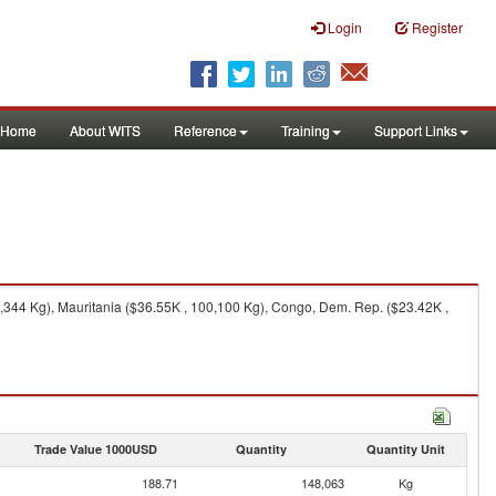
Login
Register
Home
About WITS
Reference
Training
Support Links
,344 Kg), Mauritania ($36.55K , 100,100 Kg), Congo, Dem. Rep. ($23.42K ,
Trade Value 1000USD
Quantity
Quantity Unit
188.71
148,063
Kg