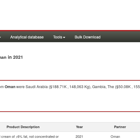
Analytical database
Tools
Bulk Download
in 2021
man
om
Oman
were Saudi Arabia ($188.71K , 148,063 Kg), Gambia, The ($50.08K , 155
Product Description
Year
Partner
 cream of >6% fat, not concentrated or
2021
Oman