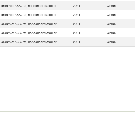
 cream of >6% fat, not concentrated or
2021
Oman
 cream of >6% fat, not concentrated or
2021
Oman
 cream of >6% fat, not concentrated or
2021
Oman
 cream of >6% fat, not concentrated or
2021
Oman
 cream of >6% fat, not concentrated or
2021
Oman