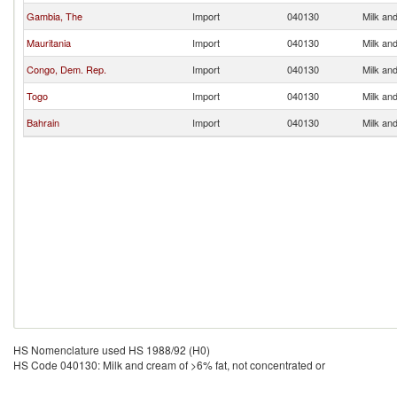
Gambia, The
Import
040130
Milk and
Mauritania
Import
040130
Milk and
Congo, Dem. Rep.
Import
040130
Milk and
Togo
Import
040130
Milk and
Bahrain
Import
040130
Milk and
HS Nomenclature used HS 1988/92 (H0)
HS Code 040130: Milk and cream of >6% fat, not concentrated or