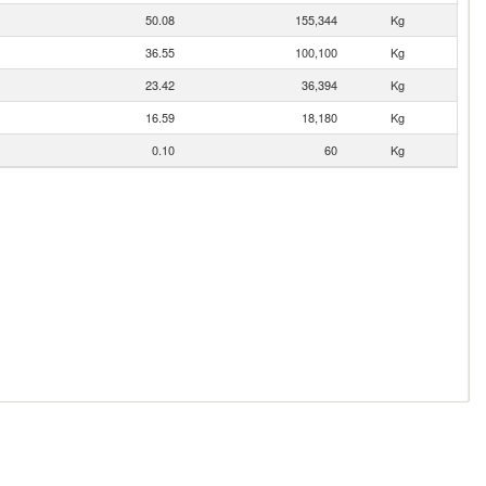
50.08
155,344
Kg
36.55
100,100
Kg
23.42
36,394
Kg
16.59
18,180
Kg
0.10
60
Kg