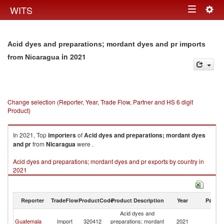
Togg
WITS
Toggle
navig
navigation
Acid dyes and preparations; mordant dyes and pr imports
in 2021
from Nicaragua
Change selection (Reporter, Year, Trade Flow, Partner and HS 6 digit
Product)
In 2021, Top
importers
of
Acid dyes and preparations; mordant dyes
and pr
from
Nicaragua
were .
Acid dyes and preparations; mordant dyes and pr exports by country in
2021
Reporter
TradeFlow
ProductCode
Product Description
Year
Partne
Acid dyes and
Guatemala
Import
320412
preparations; mordant
2021
N