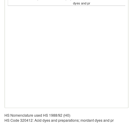
dyes and pr
HS Nomenclature used HS 1988/92 (H0)
HS Code 320412: Acid dyes and preparations; mordant dyes and pr