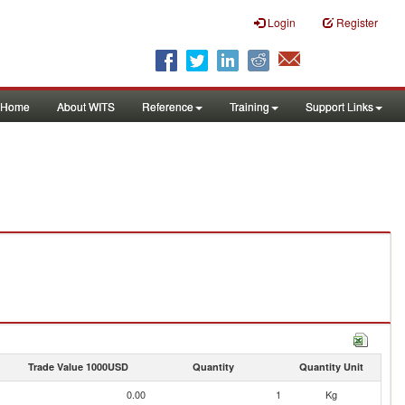
Login
Register
Home
About WITS
Reference
Training
Support Links
Trade Value 1000USD
Quantity
Quantity Unit
0.00
1
Kg