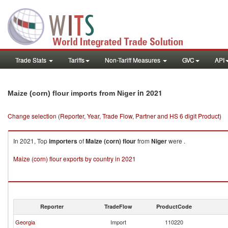
Trade Stats
Tariffs
Non-Tariff Measures
GVC
API
in 2021
Maize (corn) flour imports from Niger
Change selection (Reporter, Year, Trade Flow, Partner and HS 6 digit Product)
In 2021, Top
importers
of
Maize (corn) flour
from
Niger
were .
Maize (corn) flour exports by country in 2021
Reporter
TradeFlow
ProductCode
Georgia
Import
110220