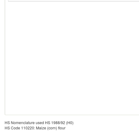
HS Nomenclature used HS 1988/92 (H0)
HS Code 110220: Maize (corn) flour