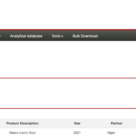
Analytical database
Tools
Bulk Download
Product Description
Year
Partner
Maize (corn) flour
2021
Niger