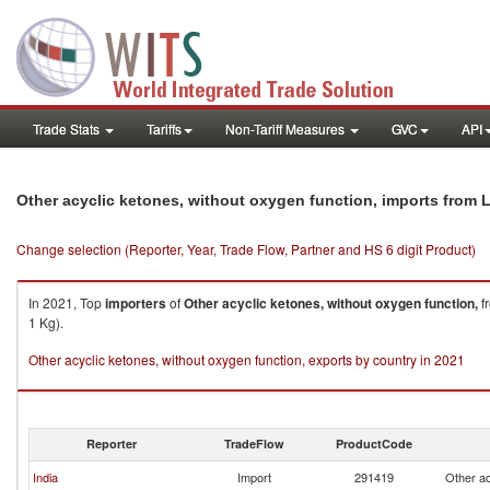
Trade Stats
Tariffs
Non-Tariff Measures
GVC
API
Other acyclic ketones, without oxygen function, imports from L
Change selection (Reporter, Year, Trade Flow, Partner and HS 6 digit Product)
In 2021, Top
importers
of
Other acyclic ketones, without oxygen function,
f
1 Kg).
Other acyclic ketones, without oxygen function, exports by country in 2021
Reporter
TradeFlow
ProductCode
India
Import
291419
Other ac