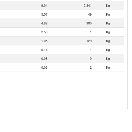
9.04
2,341
Kg
5.57
49
Kg
4.82
900
Kg
2.50
1
Kg
1.05
129
Kg
0.11
1
Kg
0.08
0
Kg
0.03
2
Kg