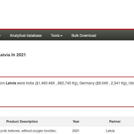
Analytical database
Tools
Bulk Download
in 2021
atvia
rom
Latvia
were India ($1,460.46K , 882,740 Kg), Germany ($9.04K , 2,341 Kg), Ukr
Product Description
Year
Partner
yclic ketones, without oxygen function,
2021
Latvia