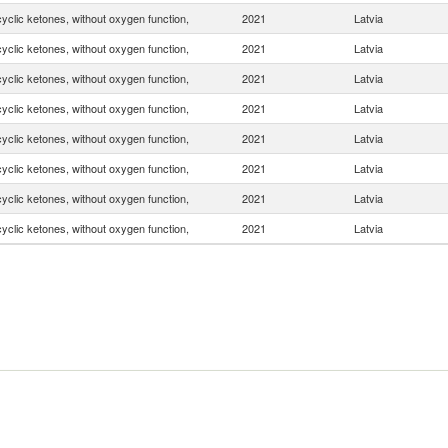
yclic ketones, without oxygen function,
2021
Latvia
yclic ketones, without oxygen function,
2021
Latvia
yclic ketones, without oxygen function,
2021
Latvia
yclic ketones, without oxygen function,
2021
Latvia
yclic ketones, without oxygen function,
2021
Latvia
yclic ketones, without oxygen function,
2021
Latvia
yclic ketones, without oxygen function,
2021
Latvia
yclic ketones, without oxygen function,
2021
Latvia