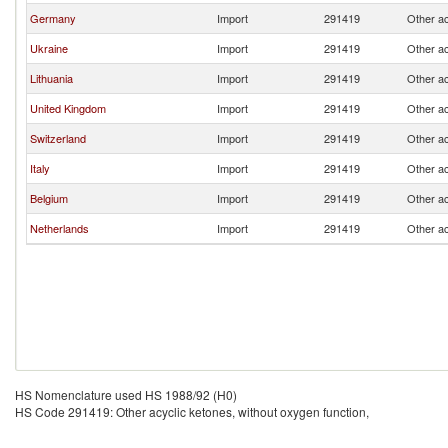
Germany
Import
291419
Other ac
Ukraine
Import
291419
Other ac
Lithuania
Import
291419
Other ac
United Kingdom
Import
291419
Other ac
Switzerland
Import
291419
Other ac
Italy
Import
291419
Other ac
Belgium
Import
291419
Other ac
Netherlands
Import
291419
Other ac
HS Nomenclature used HS 1988/92 (H0)
HS Code 291419: Other acyclic ketones, without oxygen function,