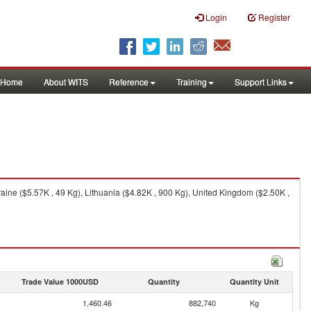
Login
Register
Home
About WITS
Reference
Training
Support Links
aine ($5.57K , 49 Kg), Lithuania ($4.82K , 900 Kg), United Kingdom ($2.50K ,
Trade Value 1000USD
Quantity
Quantity Unit
1,460.46
882,740
Kg