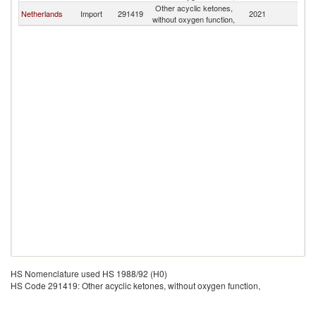
Other acyclic ketones,
Netherlands
Import
291419
2021
L
without oxygen function,
HS Nomenclature used HS 1988/92 (H0)
HS Code 291419: Other acyclic ketones, without oxygen function,