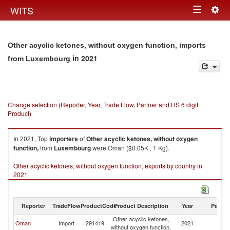
Togg
WITS
Toggle
navig
navigation
Other acyclic ketones, without oxygen function, imports
in 2021
from Luxembourg
Change selection (Reporter, Year, Trade Flow, Partner and HS 6 digit
Product)
In 2021, Top
importers
of
Other acyclic ketones, without oxygen
function,
from
Luxembourg
were Oman ($0.05K , 1 Kg).
Other acyclic ketones, without oxygen function, exports by country in
2021
Reporter
TradeFlow
ProductCode
Product Description
Year
Partne
Other acyclic ketones,
Oman
Import
291419
2021
L
without oxygen function,