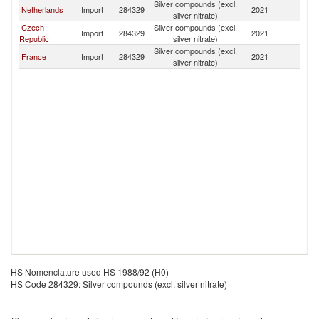
Silver compounds (excl.
Netherlands
Import
284329
2021
Ir
silver nitrate)
Czech
Silver compounds (excl.
Import
284329
2021
Ir
Republic
silver nitrate)
Silver compounds (excl.
France
Import
284329
2021
Ir
silver nitrate)
HS Nomenclature used HS 1988/92 (H0)
HS Code 284329: Silver compounds (excl. silver nitrate)