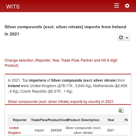
Togg
WITS
Toggle
navig
navigation
Silver compounds (excl. silver nitrate) imports from Ireland
in 2021
Change selection (Reporter, Year, Trade Flow, Partner and HS 6 digit
Product)
In 2021, Top
importers
of
Silver compounds (excl. silver nitrate)
from
Ireland
were United Kingdom ($78.17K , 3,640 Kg), Netherlands ($2.65K
, 6 Kg), Czech Republic ($0.37K , 1 Kg).
Silver compounds (excl. silver nitrate) exports by country in 2021
Reporter
TradeFlow
ProductCode
Product Description
Year
Partne
United
Silver compounds (excl.
Import
284329
2021
Ir
Kingdom
silver nitrate)