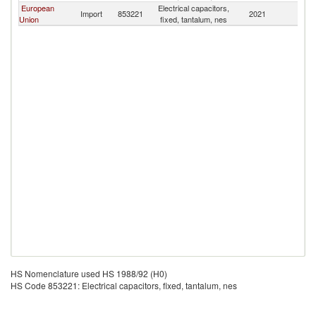
European
Electrical capacitors,
Et
Import
853221
2021
Union
fixed, tantalum, nes
Er
HS Nomenclature used HS 1988/92 (H0)
HS Code 853221: Electrical capacitors, fixed, tantalum, nes