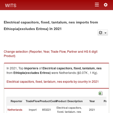
Togg
WITS
Toggle
navig
navigation
Electrical capacitors, fixed, tantalum, nes imports from
in 2021
Ethiopia(excludes Eritrea)
Change selection (Reporter, Year, Trade Flow, Partner and HS 6 digit
Product)
In 2021, Top
importers
of
Electrical capacitors, fixed, tantalum, nes
from
Ethiopia(excludes Eritrea)
were Netherlands ($0.07K , 1 Kg).
Electrical capacitors, fixed, tantalum, nes exports by country in 2021
Reporter
TradeFlow
ProductCode
Product Description
Year
Partne
Electrical capacitors,
Et
Netherlands
Import
853221
2021
fixed, tantalum, nes
Er