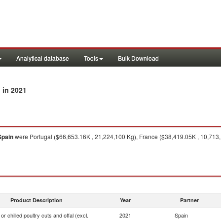
Analytical database
Tools
Bulk Download
in 2021
n
Spain
were Portugal ($66,653.16K , 21,224,100 Kg), France ($38,419.05K , 10,713,1
Product Description
Year
Partner
or chilled poultry cuts and offal (excl.
2021
Spain