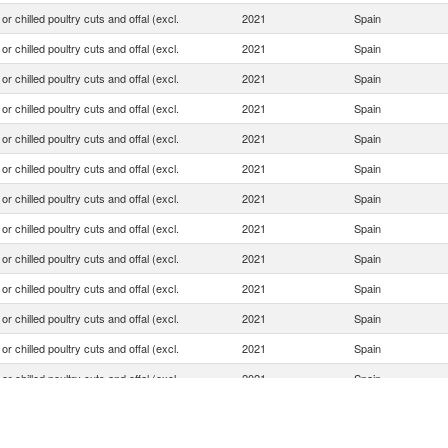
or chilled poultry cuts and offal (excl.
2021
Spain
or chilled poultry cuts and offal (excl.
2021
Spain
or chilled poultry cuts and offal (excl.
2021
Spain
or chilled poultry cuts and offal (excl.
2021
Spain
or chilled poultry cuts and offal (excl.
2021
Spain
or chilled poultry cuts and offal (excl.
2021
Spain
or chilled poultry cuts and offal (excl.
2021
Spain
or chilled poultry cuts and offal (excl.
2021
Spain
or chilled poultry cuts and offal (excl.
2021
Spain
or chilled poultry cuts and offal (excl.
2021
Spain
or chilled poultry cuts and offal (excl.
2021
Spain
or chilled poultry cuts and offal (excl.
2021
Spain
or chilled poultry cuts and offal (excl.
2021
Spain
or chilled poultry cuts and offal (excl.
2021
Spain
or chilled poultry cuts and offal (excl.
2021
Spain