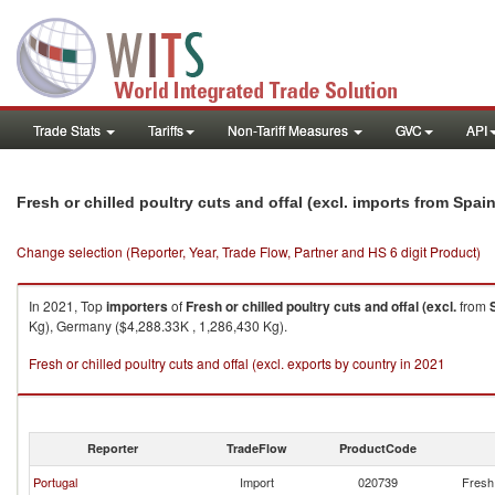
Trade Stats
Tariffs
Non-Tariff Measures
GVC
API
Fresh or chilled poultry cuts and offal (excl. imports from Spai
Change selection (Reporter, Year, Trade Flow, Partner and HS 6 digit Product)
In 2021, Top
importers
of
Fresh or chilled poultry cuts and offal (excl.
from
Kg), Germany ($4,288.33K , 1,286,430 Kg).
Fresh or chilled poultry cuts and offal (excl. exports by country in 2021
Reporter
TradeFlow
ProductCode
Portugal
Import
020739
Fresh 