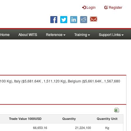
Login
Register
Home
About WITS
Reference
Training
Support Links
00 Kg), Italy ($5,681.64K , 1,511,120 Kg), Belgium ($5,661.64K , 1,567,680
Trade Value 1000USD
Quantity
Quantity Unit
66,653.16
21,224,100
Kg