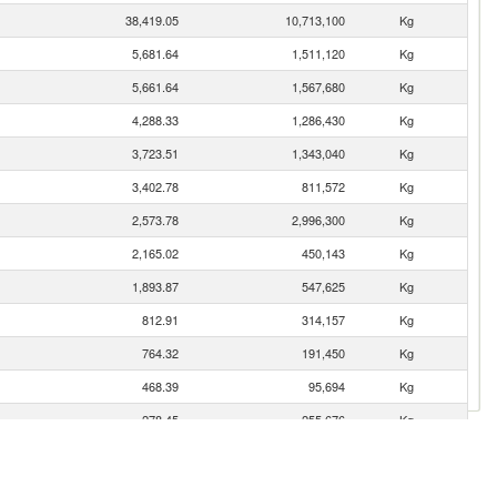
38,419.05
10,713,100
Kg
5,681.64
1,511,120
Kg
5,661.64
1,567,680
Kg
4,288.33
1,286,430
Kg
3,723.51
1,343,040
Kg
3,402.78
811,572
Kg
2,573.78
2,996,300
Kg
2,165.02
450,143
Kg
1,893.87
547,625
Kg
812.91
314,157
Kg
764.32
191,450
Kg
468.39
95,694
Kg
278.45
255,676
Kg
159.73
74,260
Kg
128.88
48,975
Kg