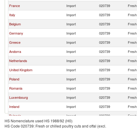
France
Import
020739
Fresh 
Italy
Import
020739
Fresh 
Belgium
Import
020739
Fresh 
Germany
Import
020739
Fresh 
Greece
Import
020739
Fresh 
Andorra
Import
020739
Fresh 
Netherlands
Import
020739
Fresh 
United Kingdom
Import
020739
Fresh 
Poland
Import
020739
Fresh 
Romania
Import
020739
Fresh 
Luxembourg
Import
020739
Fresh 
Ireland
Import
020739
Fresh 
Bulgaria
Import
020739
Fresh 
HS Nomenclature used HS 1988/92 (H0)
South Africa
Import
020739
Fresh 
HS Code 020739: Fresh or chilled poultry cuts and offal (excl.
Lithuania
Import
020739
Fresh 