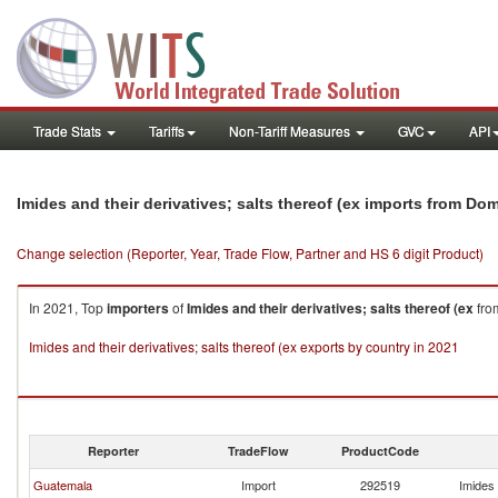
Trade Stats
Tariffs
Non-Tariff Measures
GVC
API
Imides and their derivatives; salts thereof (ex imports from Do
Change selection (Reporter, Year, Trade Flow, Partner and HS 6 digit Product)
In 2021, Top
importers
of
Imides and their derivatives; salts thereof (ex
fr
Imides and their derivatives; salts thereof (ex exports by country in 2021
Reporter
TradeFlow
ProductCode
Guatemala
Import
292519
Imides 