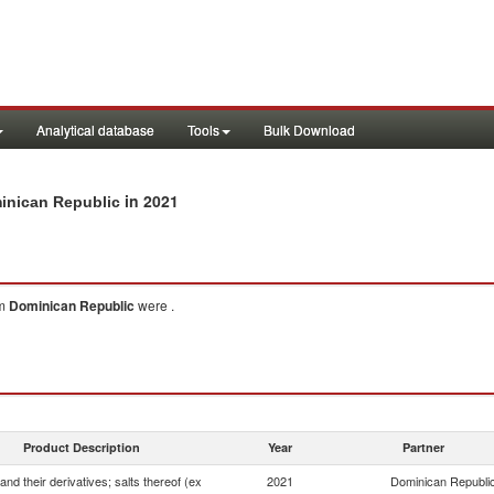
Analytical database
Tools
Bulk Download
in 2021
minican Republic
om
Dominican Republic
were .
Product Description
Year
Partner
and their derivatives; salts thereof (ex
2021
Dominican Republi