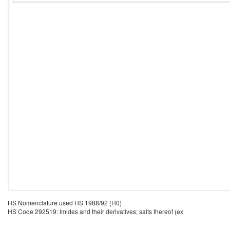
HS Nomenclature used HS 1988/92 (H0)
HS Code 292519: Imides and their derivatives; salts thereof (ex