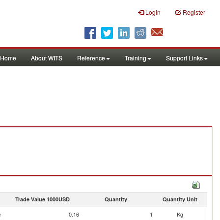
Login
Register
Home
About WITS
Reference
Training
Support Links
Trade Value 1000USD
Quantity
Quantity Unit
c
0.16
1
Kg