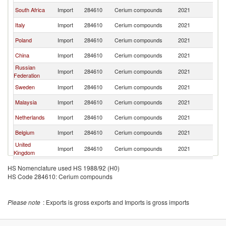
South Africa
Import
284610
Cerium compounds
2021
G
Italy
Import
284610
Cerium compounds
2021
G
Poland
Import
284610
Cerium compounds
2021
G
China
Import
284610
Cerium compounds
2021
G
Russian
Import
284610
Cerium compounds
2021
G
Federation
Sweden
Import
284610
Cerium compounds
2021
G
Malaysia
Import
284610
Cerium compounds
2021
G
Netherlands
Import
284610
Cerium compounds
2021
G
Belgium
Import
284610
Cerium compounds
2021
G
United
Import
284610
Cerium compounds
2021
G
Kingdom
Indonesia
Import
284610
Cerium compounds
2021
G
HS Nomenclature used HS 1988/92 (H0)
HS Code 284610: Cerium compounds
Czech
Import
284610
Cerium compounds
2021
G
Republic
Thailand
Import
284610
Cerium compounds
2021
G
Please note
: Exports is gross exports and Imports is gross imports
United States
Import
284610
Cerium compounds
2021
G