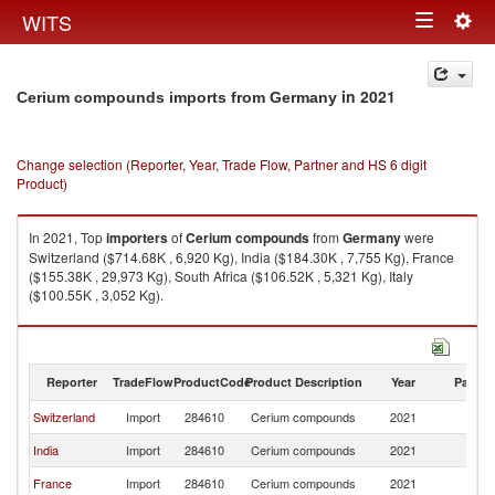
Togg
WITS
Toggle
navig
navigation
in 2021
Cerium compounds imports from Germany
Change selection (Reporter, Year, Trade Flow, Partner and HS 6 digit
Product)
In 2021, Top
importers
of
Cerium compounds
from
Germany
were
Switzerland ($714.68K , 6,920 Kg), India ($184.30K , 7,755 Kg), France
($155.38K , 29,973 Kg), South Africa ($106.52K , 5,321 Kg), Italy
($100.55K , 3,052 Kg).
Cerium compounds exports by country in 2021
Reporter
TradeFlow
ProductCode
Product Description
Year
Partne
Switzerland
Import
284610
Cerium compounds
2021
G
India
Import
284610
Cerium compounds
2021
G
France
Import
284610
Cerium compounds
2021
G