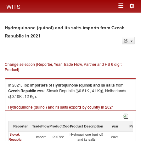
Togg
WITS
Toggle
navig
navigation
Hydroquinone (quinol) and its salts imports from Czech
in 2021
Republic
Change selection (Reporter, Year, Trade Flow, Partner and HS 6 digit
Product)
In 2021, Top
importers
of
Hydroquinone (quinol) and its salts
from
Czech Republic
were Slovak Republic ($0.81K , 41 Kg), Netherlands
($0.10K , 12 Kg).
Hydroquinone (quinol) and its salts exports by country in 2021
Reporter
TradeFlow
ProductCode
Product Description
Year
Partne
Slovak
Hydroquinone (quinol)
C
Import
290722
2021
Republic
and its salts
Re