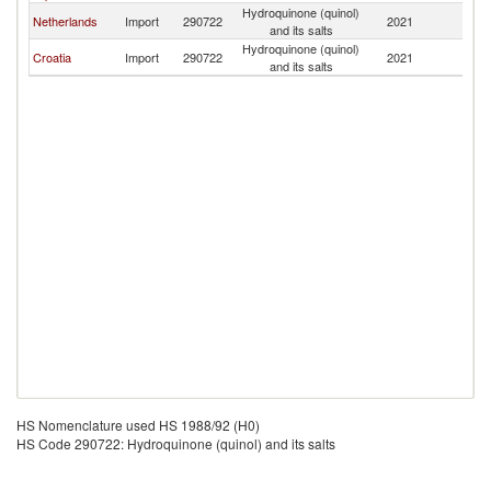
Hydroquinone (quinol)
C
Netherlands
Import
290722
2021
and its salts
Re
Hydroquinone (quinol)
C
Croatia
Import
290722
2021
and its salts
Re
HS Nomenclature used HS 1988/92 (H0)
HS Code 290722: Hydroquinone (quinol) and its salts