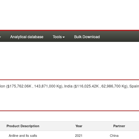
Analytical database
Tools
Bulk Download
n ($175,762.06K , 143,871,000 Kg), India ($116,025.42K , 62,986,700 Kg), Spain
Product Description
Year
Partner
Aniline and its salts
2021
China