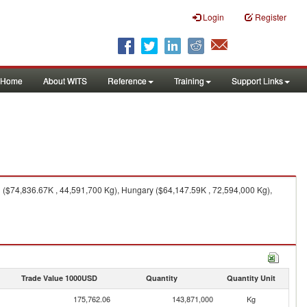
Login
Register
Home
About WITS
Reference
Training
Support Links
 ($74,836.67K , 44,591,700 Kg), Hungary ($64,147.59K , 72,594,000 Kg),
Trade Value 1000USD
Quantity
Quantity Unit
175,762.06
143,871,000
Kg