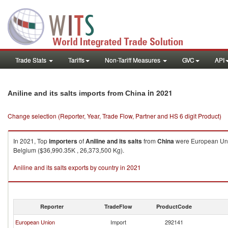
Trade Stats
Tariffs
Non-Tariff Measures
GVC
API
in 2021
Aniline and its salts imports from China
Change selection (Reporter, Year, Trade Flow, Partner and HS 6 digit Product)
In 2021, Top
importers
of
Aniline and its salts
from
China
were European Unio
Belgium ($36,990.35K , 26,373,500 Kg).
Aniline and its salts exports by country in 2021
Reporter
TradeFlow
ProductCode
European Union
Import
292141