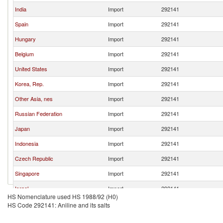
India
Import
292141
Spain
Import
292141
Hungary
Import
292141
Belgium
Import
292141
United States
Import
292141
Korea, Rep.
Import
292141
Other Asia, nes
Import
292141
Russian Federation
Import
292141
Japan
Import
292141
Indonesia
Import
292141
Czech Republic
Import
292141
Singapore
Import
292141
Israel
Import
292141
HS Nomenclature used HS 1988/92 (H0)
Brazil
Import
292141
HS Code 292141: Aniline and its salts
Pakistan
Import
292141