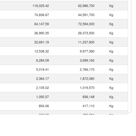
116,025.42
62,986,700
Kg
74,836.67
44,591,700
Kg
64,147.59
72,594,000
Kg
36,990.35
26,373,500
Kg
22,691.19
11,237,900
Kg
13,538.32
9,977,390
Kg
6,284.09
3,699,160
Kg
5,019.41
2,766,170
Kg
2,364.17
1,872,080
Kg
2,105.02
1,019,570
Kg
1,092.57
836,148
Kg
854.06
417,110
Kg
660.00
450,081
Kg
541.02
367,125
Kg
222.49
99,694
Kg