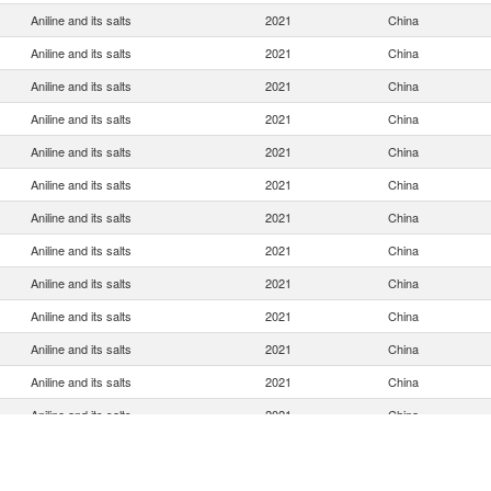
Aniline and its salts
2021
China
Aniline and its salts
2021
China
Aniline and its salts
2021
China
Aniline and its salts
2021
China
Aniline and its salts
2021
China
Aniline and its salts
2021
China
Aniline and its salts
2021
China
Aniline and its salts
2021
China
Aniline and its salts
2021
China
Aniline and its salts
2021
China
Aniline and its salts
2021
China
Aniline and its salts
2021
China
Aniline and its salts
2021
China
Aniline and its salts
2021
China
Aniline and its salts
2021
China