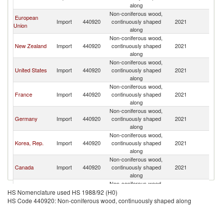
along
Non-coniferous wood,
European
Import
440920
continuously shaped
2021
Ch
Union
along
Non-coniferous wood,
New Zealand
Import
440920
continuously shaped
2021
Ch
along
Non-coniferous wood,
United States
Import
440920
continuously shaped
2021
Ch
along
Non-coniferous wood,
France
Import
440920
continuously shaped
2021
Ch
along
Non-coniferous wood,
Germany
Import
440920
continuously shaped
2021
Ch
along
Non-coniferous wood,
Korea, Rep.
Import
440920
continuously shaped
2021
Ch
along
Non-coniferous wood,
Canada
Import
440920
continuously shaped
2021
Ch
along
Non-coniferous wood,
Portugal
Import
440920
continuously shaped
2021
Ch
HS Nomenclature used HS 1988/92 (H0)
along
HS Code 440920: Non-coniferous wood, continuously shaped along
Non-coniferous wood,
Australia
Import
440920
continuously shaped
2021
Ch