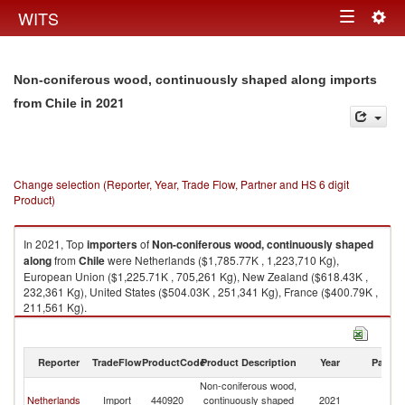
Togg
WITS
Toggle
navig
navigation
Non-coniferous wood, continuously shaped along imports
in 2021
from Chile
Change selection (Reporter, Year, Trade Flow, Partner and HS 6 digit
Product)
In 2021, Top
importers
of
Non-coniferous wood, continuously shaped
along
from
Chile
were Netherlands ($1,785.77K , 1,223,710 Kg),
European Union ($1,225.71K , 705,261 Kg), New Zealand ($618.43K ,
232,361 Kg), United States ($504.03K , 251,341 Kg), France ($400.79K ,
211,561 Kg).
Non-coniferous wood, continuously shaped along exports by country in
2021
Reporter
TradeFlow
ProductCode
Product Description
Year
Partne
Non-coniferous wood,
Netherlands
Import
440920
continuously shaped
2021
Ch