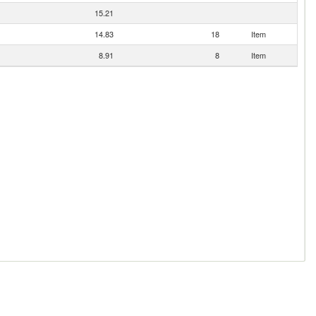
15.21
14.83
18
Item
8.91
8
Item