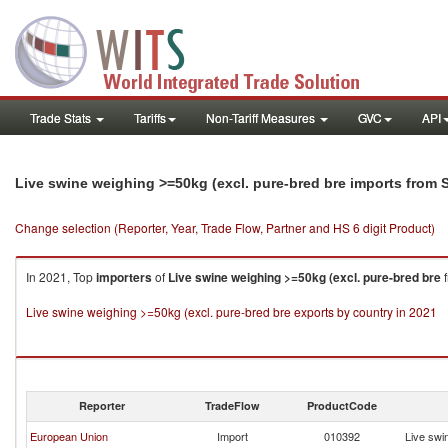
Trade Stats
Tariffs
Non-Tariff Measures
GVC
API
Live swine weighing >=50kg (excl. pure-bred bre imports from 
Change selection (Reporter, Year, Trade Flow, Partner and HS 6 digit Product)
In 2021, Top
importers
of
Live swine weighing >=50kg (excl. pure-bred bre
Live swine weighing >=50kg (excl. pure-bred bre exports by country in 2021
Reporter
TradeFlow
ProductCode
European Union
Import
010392
Live swi