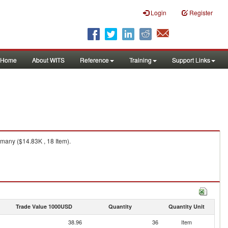
Login
Register
Home
About WITS
Reference
Training
Support Links
many ($14.83K , 18 Item).
Trade Value 1000USD
Quantity
Quantity Unit
38.96
36
Item