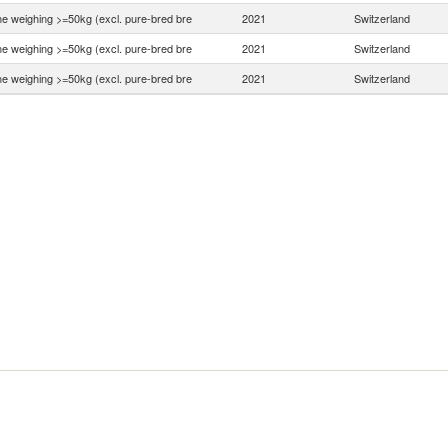
ne weighing >=50kg (excl. pure-bred bre
2021
Switzerland
ne weighing >=50kg (excl. pure-bred bre
2021
Switzerland
ne weighing >=50kg (excl. pure-bred bre
2021
Switzerland