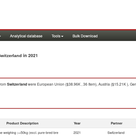
Analytical database
Tools
Bulk Download
in 2021
Switzerland
from
Switzerland
were European Union ($38.96K , 36 Item), Austria ($15.21K ), Ger
Product Description
Year
Partner
ne weighing >=50kg (excl. pure-bred bre
2021
Switzerland