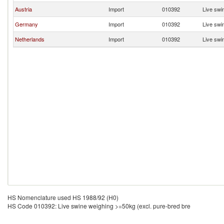
Austria
Import
010392
Live swi
Germany
Import
010392
Live swi
Netherlands
Import
010392
Live swi
HS Nomenclature used HS 1988/92 (H0)
HS Code 010392: Live swine weighing >=50kg (excl. pure-bred bre