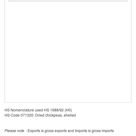
HS Nomenclature used HS 1988/92 (H0)
HS Code 071320: Dried chickpeas, shelled
Please note
: Exports is gross exports and Imports is gross imports