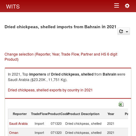
Togg
WITS
Toggle
navig
navigation
in 2021
Dried chickpeas, shelled imports from Bahrain
Change selection (Reporter, Year, Trade Flow, Partner and HS 6 digit
Product)
In 2021, Top
importers
of
Dried chickpeas, shelled
from
Bahrain
were
Saudi Arabia ($23.20K , 11,751 Kg).
Dried chickpeas, shelled exports by country in 2021
Reporter
TradeFlow
ProductCode
Product Description
Year
Partne
Saudi Arabia
Import
071320
Dried chickpeas, shelled
2021
Ba
Oman
Import
071320
Dried chickpeas, shelled
2021
Ba