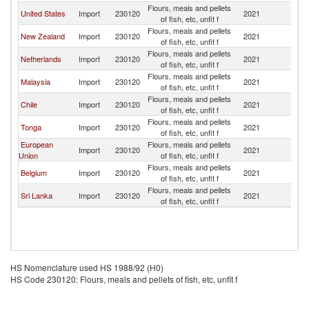
Flours, meals and pellets
United States
Import
230120
2021
Au
of fish, etc, unfit f
Flours, meals and pellets
New Zealand
Import
230120
2021
Au
of fish, etc, unfit f
Flours, meals and pellets
Netherlands
Import
230120
2021
Au
of fish, etc, unfit f
Flours, meals and pellets
Malaysia
Import
230120
2021
Au
of fish, etc, unfit f
Flours, meals and pellets
Chile
Import
230120
2021
Au
of fish, etc, unfit f
Flours, meals and pellets
Tonga
Import
230120
2021
Au
of fish, etc, unfit f
European
Flours, meals and pellets
Import
230120
2021
Au
Union
of fish, etc, unfit f
Flours, meals and pellets
Belgium
Import
230120
2021
Au
of fish, etc, unfit f
Flours, meals and pellets
Sri Lanka
Import
230120
2021
Au
of fish, etc, unfit f
HS Nomenclature used HS 1988/92 (H0)
HS Code 230120: Flours, meals and pellets of fish, etc, unfit f