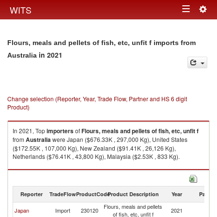
Togg
WITS
Toggle
navig
navigation
Flours, meals and pellets of fish, etc, unfit f imports from
in 2021
Australia
Change selection (Reporter, Year, Trade Flow, Partner and HS 6 digit
Product)
In 2021, Top
importers
of
Flours, meals and pellets of fish, etc, unfit f
from
Australia
were Japan ($676.33K , 297,000 Kg), United States
($172.55K , 107,000 Kg), New Zealand ($91.41K , 26,126 Kg),
Netherlands ($76.41K , 43,800 Kg), Malaysia ($2.53K , 833 Kg).
Flours, meals and pellets of fish, etc, unfit f exports by country in 2021
Reporter
TradeFlow
ProductCode
Product Description
Year
Partne
Flours, meals and pellets
Japan
Import
230120
2021
Au
of fish, etc, unfit f