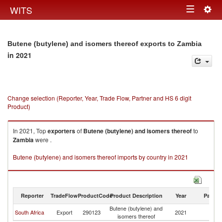
Togg
WITS
Toggle
navig
navigation
Butene (butylene) and isomers thereof exports to Zambia
in 2021
Change selection (Reporter, Year, Trade Flow, Partner and HS 6 digit
Product)
In 2021, Top
exporters
of
Butene (butylene) and isomers thereof
to
Zambia
were .
Butene (butylene) and isomers thereof imports by country in 2021
Reporter
TradeFlow
ProductCode
Product Description
Year
Partne
Butene (butylene) and
South Africa
Export
290123
2021
Z
isomers thereof