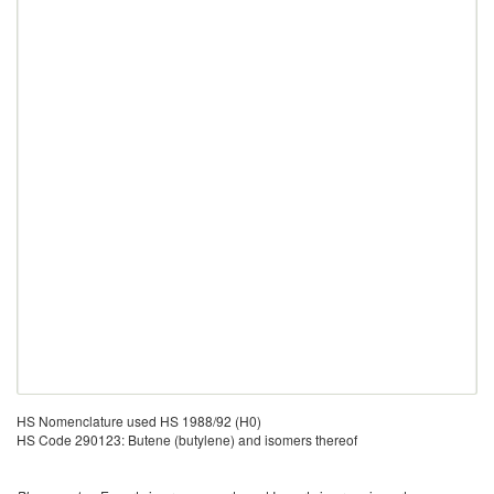
HS Nomenclature used HS 1988/92 (H0)
HS Code 290123: Butene (butylene) and isomers thereof