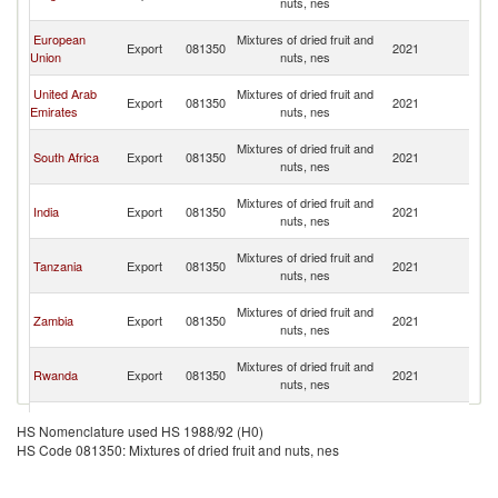
nuts, nes
R
C
European
Mixtures of dried fruit and
Export
081350
2021
D
Union
nuts, nes
R
C
United Arab
Mixtures of dried fruit and
Export
081350
2021
D
Emirates
nuts, nes
R
C
Mixtures of dried fruit and
South Africa
Export
081350
2021
D
nuts, nes
R
C
Mixtures of dried fruit and
India
Export
081350
2021
D
nuts, nes
R
C
Mixtures of dried fruit and
Tanzania
Export
081350
2021
D
nuts, nes
R
C
Mixtures of dried fruit and
Zambia
Export
081350
2021
D
nuts, nes
R
C
Mixtures of dried fruit and
Rwanda
Export
081350
2021
D
nuts, nes
R
C
Mixtures of dried fruit and
Namibia
Export
081350
2021
D
HS Nomenclature used HS 1988/92 (H0)
nuts, nes
R
HS Code 081350: Mixtures of dried fruit and nuts, nes