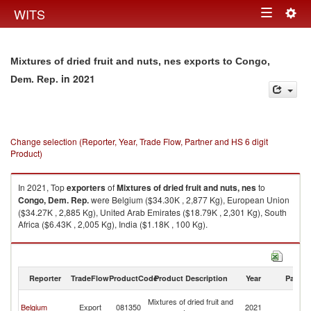
Togg
WITS
Toggle
navig
navigation
Mixtures of dried fruit and nuts, nes exports to Congo,
in 2021
Dem. Rep.
Change selection (Reporter, Year, Trade Flow, Partner and HS 6 digit
Product)
In 2021, Top
exporters
of
Mixtures of dried fruit and nuts, nes
to
Congo, Dem. Rep.
were Belgium ($34.30K , 2,877 Kg), European Union
($34.27K , 2,885 Kg), United Arab Emirates ($18.79K , 2,301 Kg), South
Africa ($6.43K , 2,005 Kg), India ($1.18K , 100 Kg).
Mixtures of dried fruit and nuts, nes imports by country in 2021
Reporter
TradeFlow
ProductCode
Product Description
Year
Partne
C
Mixtures of dried fruit and
Belgium
Export
081350
2021
D