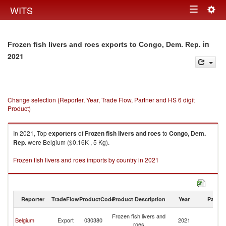
Togg
WITS
Toggle
navig
navigation
in
Frozen fish livers and roes exports to Congo, Dem. Rep.
2021
Change selection (Reporter, Year, Trade Flow, Partner and HS 6 digit
Product)
In 2021, Top
exporters
of
Frozen fish livers and roes
to
Congo, Dem.
Rep.
were Belgium ($0.16K , 5 Kg).
Frozen fish livers and roes imports by country in 2021
Reporter
TradeFlow
ProductCode
Product Description
Year
Partne
C
Frozen fish livers and
Belgium
Export
030380
2021
D
roes