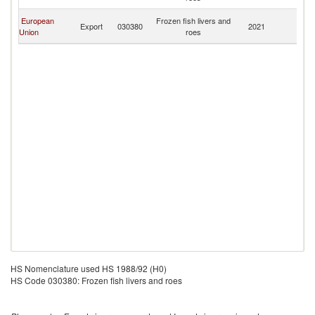
R
C
European
Frozen fish livers and
Export
030380
2021
D
Union
roes
R
HS Nomenclature used HS 1988/92 (H0)
HS Code 030380: Frozen fish livers and roes