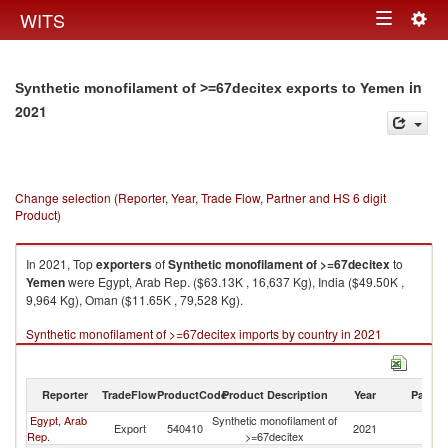
Togg
WITS
Toggle
navig
navigation
in
Synthetic monofilament of >=67decitex exports to Yemen
2021
Change selection (Reporter, Year, Trade Flow, Partner and HS 6 digit
Product)
In 2021, Top
exporters
of
Synthetic monofilament of >=67decitex
to
Yemen
were Egypt, Arab Rep. ($63.13K , 16,637 Kg), India ($49.50K ,
9,964 Kg), Oman ($11.65K , 79,528 Kg).
Synthetic monofilament of >=67decitex imports by country in 2021
Reporter
TradeFlow
ProductCode
Product Description
Year
Partne
Egypt, Arab
Synthetic monofilament of
Export
540410
2021
Y
Rep.
>=67decitex