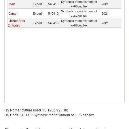
Synthetic monofilament of
India
Export
540410
2021
Y
>=67decitex
Synthetic monofilament of
Oman
Export
540410
2021
Y
>=67decitex
United Arab
Synthetic monofilament of
Export
540410
2021
Y
Emirates
>=67decitex
HS Nomenclature used HS 1988/92 (H0)
HS Code 540410: Synthetic monofilament of >=67decitex