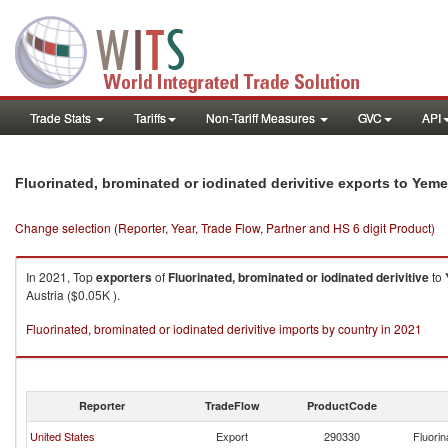
Trade Stats
Tariffs
Non-Tariff Measures
GVC
API
Fluorinated, brominated or iodinated derivitive exports to Yem
Change selection (Reporter, Year, Trade Flow, Partner and HS 6 digit Product)
In 2021, Top
exporters
of
Fluorinated, brominated or iodinated derivitive
to
Austria ($0.05K ).
Fluorinated, brominated or iodinated derivitive imports by country in 2021
Reporter
TradeFlow
ProductCode
United States
Export
290330
Fluorin