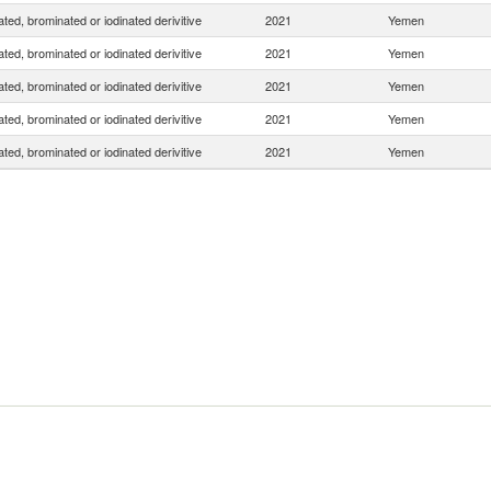
ated, brominated or iodinated derivitive
2021
Yemen
ated, brominated or iodinated derivitive
2021
Yemen
ated, brominated or iodinated derivitive
2021
Yemen
ated, brominated or iodinated derivitive
2021
Yemen
ated, brominated or iodinated derivitive
2021
Yemen