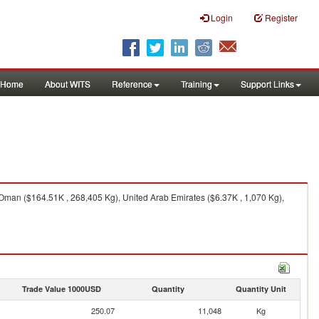
Login
Register
Home
About WITS
Reference
Training
Support Links
Oman ($164.51K , 268,405 Kg), United Arab Emirates ($6.37K , 1,070 Kg),
Trade Value 1000USD
Quantity
Quantity Unit
250.07
11,048
Kg