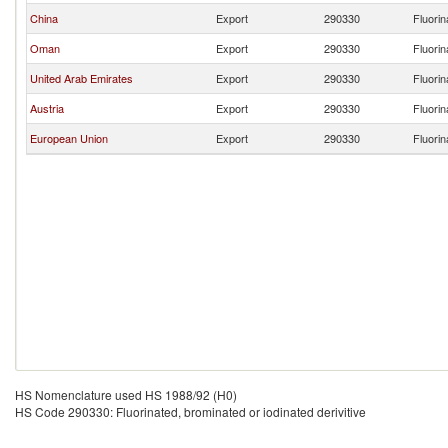
China
Export
290330
Fluorin
Oman
Export
290330
Fluorin
United Arab Emirates
Export
290330
Fluorin
Austria
Export
290330
Fluorin
European Union
Export
290330
Fluorin
HS Nomenclature used HS 1988/92 (H0)
HS Code 290330: Fluorinated, brominated or iodinated derivitive