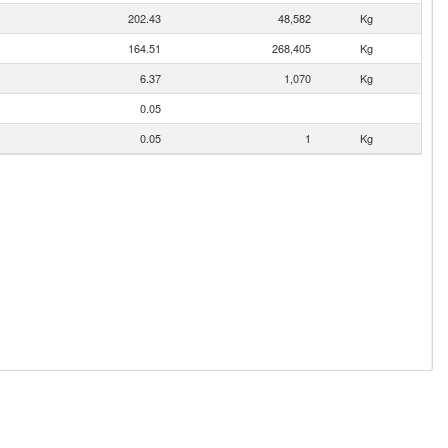
202.43
48,582
Kg
164.51
268,405
Kg
6.37
1,070
Kg
0.05
0.05
1
Kg