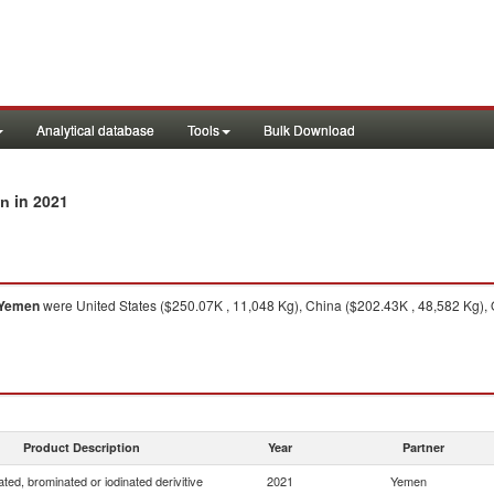
Analytical database
Tools
Bulk Download
in 2021
en
Yemen
were United States ($250.07K , 11,048 Kg), China ($202.43K , 48,582 Kg), 
Product Description
Year
Partner
ated, brominated or iodinated derivitive
2021
Yemen