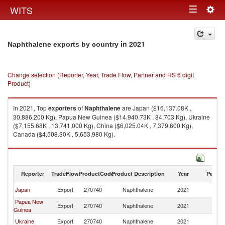
Togg
WITS
Toggle
navig
navigation
in 2021
Naphthalene exports by country
Change selection (Reporter, Year, Trade Flow, Partner and HS 6 digit
Product)
In 2021, Top
exporters
of
Naphthalene
are Japan ($16,137.08K ,
30,886,200 Kg), Papua New Guinea ($14,940.73K , 84,703 Kg), Ukraine
($7,155.68K , 13,741,000 Kg), China ($6,025.04K , 7,379,600 Kg),
Canada ($4,508.30K , 5,653,980 Kg).
Naphthalene imports by country in 2021
Reporter
TradeFlow
ProductCode
Product Description
Year
Partne
Japan
Export
270740
Naphthalene
2021
W
Papua New
Export
270740
Naphthalene
2021
W
Guinea
Ukraine
Export
270740
Naphthalene
2021
W