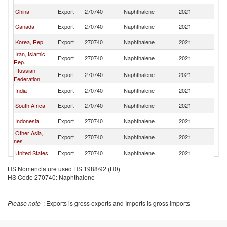
China
Export
270740
Naphthalene
2021
W
Canada
Export
270740
Naphthalene
2021
W
Korea, Rep.
Export
270740
Naphthalene
2021
W
Iran, Islamic
Export
270740
Naphthalene
2021
W
Rep.
Russian
Export
270740
Naphthalene
2021
W
Federation
India
Export
270740
Naphthalene
2021
W
South Africa
Export
270740
Naphthalene
2021
W
Indonesia
Export
270740
Naphthalene
2021
W
Other Asia,
Export
270740
Naphthalene
2021
W
nes
United States
Export
270740
Naphthalene
2021
W
Belgium
Export
270740
Naphthalene
2021
W
HS Nomenclature used HS 1988/92 (H0)
HS Code 270740: Naphthalene
Kazakhstan
Export
270740
Naphthalene
2021
W
Singapore
Export
270740
Naphthalene
2021
W
Please note
: Exports is gross exports and Imports is gross imports
United Arab
Export
270740
Naphthalene
2021
W
Emirates