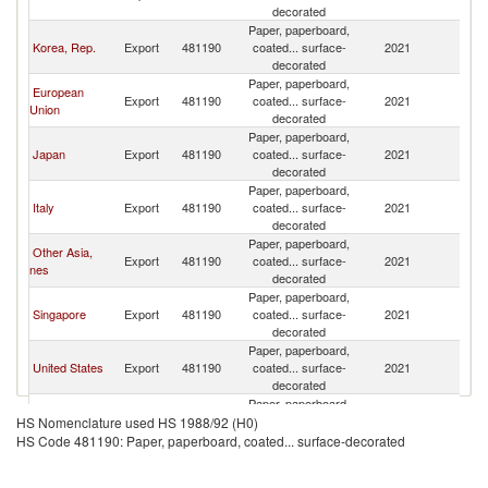
decorated
Paper, paperboard,
Korea, Rep.
Export
481190
coated... surface-
2021
V
decorated
Paper, paperboard,
European
Export
481190
coated... surface-
2021
V
Union
decorated
Paper, paperboard,
Japan
Export
481190
coated... surface-
2021
V
decorated
Paper, paperboard,
Italy
Export
481190
coated... surface-
2021
V
decorated
Paper, paperboard,
Other Asia,
Export
481190
coated... surface-
2021
V
nes
decorated
Paper, paperboard,
Singapore
Export
481190
coated... surface-
2021
V
decorated
Paper, paperboard,
United States
Export
481190
coated... surface-
2021
V
decorated
Paper, paperboard,
Malaysia
Export
481190
coated... surface-
2021
V
HS Nomenclature used HS 1988/92 (H0)
decorated
HS Code 481190: Paper, paperboard, coated... surface-decorated
Paper, paperboard,
Germany
Export
481190
coated... surface-
2021
V