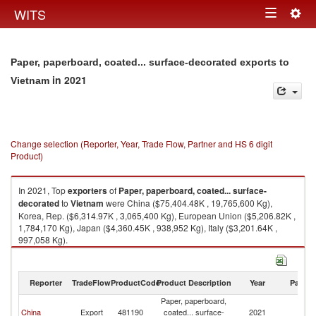
Togg
WITS
Toggle
navig
navigation
Paper, paperboard, coated... surface-decorated exports to
in 2021
Vietnam
Change selection (Reporter, Year, Trade Flow, Partner and HS 6 digit
Product)
In 2021, Top
exporters
of
Paper, paperboard, coated... surface-
decorated
to
Vietnam
were China ($75,404.48K , 19,765,600 Kg),
Korea, Rep. ($6,314.97K , 3,065,400 Kg), European Union ($5,206.82K ,
1,784,170 Kg), Japan ($4,360.45K , 938,952 Kg), Italy ($3,201.64K ,
997,058 Kg).
Paper, paperboard, coated... surface-decorated imports by country in
2021
Reporter
TradeFlow
ProductCode
Product Description
Year
Partne
Paper, paperboard,
China
Export
481190
coated... surface-
2021
V