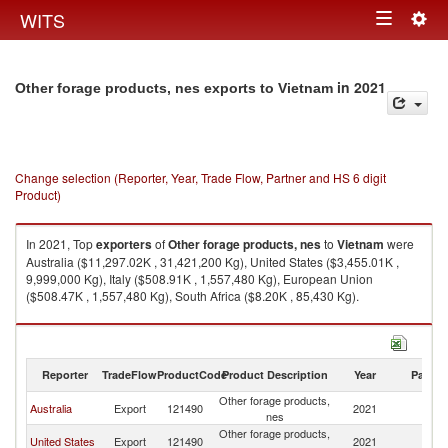
Togg
WITS
Toggle
navig
navigation
in 2021
Other forage products, nes exports to Vietnam
Change selection (Reporter, Year, Trade Flow, Partner and HS 6 digit
Product)
In 2021, Top
exporters
of
Other forage products, nes
to
Vietnam
were
Australia ($11,297.02K , 31,421,200 Kg), United States ($3,455.01K ,
9,999,000 Kg), Italy ($508.91K , 1,557,480 Kg), European Union
($508.47K , 1,557,480 Kg), South Africa ($8.20K , 85,430 Kg).
Other forage products, nes imports by country in 2021
Reporter
TradeFlow
ProductCode
Product Description
Year
Partne
Other forage products,
Australia
Export
121490
2021
V
nes
Other forage products,
United States
Export
121490
2021
V