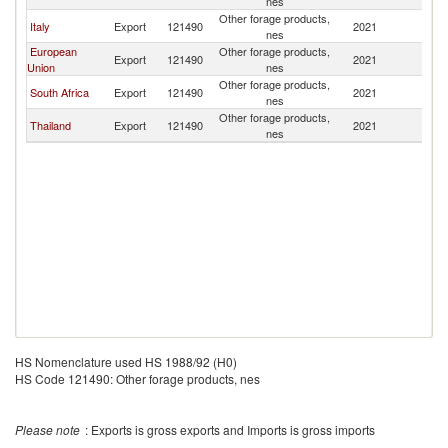
nes
Other forage products,
Italy
Export
121490
2021
V
nes
European
Other forage products,
Export
121490
2021
V
Union
nes
Other forage products,
South Africa
Export
121490
2021
V
nes
Other forage products,
Thailand
Export
121490
2021
V
nes
HS Nomenclature used HS 1988/92 (H0)
HS Code 121490: Other forage products, nes
Please note
: Exports is gross exports and Imports is gross imports