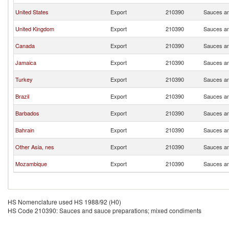
United States
Export
210390
Sauces an
United Kingdom
Export
210390
Sauces an
Canada
Export
210390
Sauces an
Jamaica
Export
210390
Sauces an
Turkey
Export
210390
Sauces an
Brazil
Export
210390
Sauces an
Barbados
Export
210390
Sauces an
Bahrain
Export
210390
Sauces an
Other Asia, nes
Export
210390
Sauces an
Mozambique
Export
210390
Sauces an
HS Nomenclature used HS 1988/92 (H0)
HS Code 210390: Sauces and sauce preparations; mixed condiments