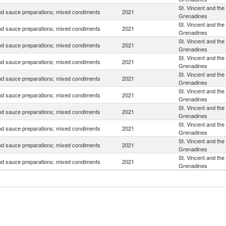
St. Vincent and the
d sauce preparations; mixed condiments
2021
Grenadines
St. Vincent and the
d sauce preparations; mixed condiments
2021
Grenadines
St. Vincent and the
d sauce preparations; mixed condiments
2021
Grenadines
St. Vincent and the
d sauce preparations; mixed condiments
2021
Grenadines
St. Vincent and the
d sauce preparations; mixed condiments
2021
Grenadines
St. Vincent and the
d sauce preparations; mixed condiments
2021
Grenadines
St. Vincent and the
d sauce preparations; mixed condiments
2021
Grenadines
St. Vincent and the
d sauce preparations; mixed condiments
2021
Grenadines
St. Vincent and the
d sauce preparations; mixed condiments
2021
Grenadines
St. Vincent and the
d sauce preparations; mixed condiments
2021
Grenadines