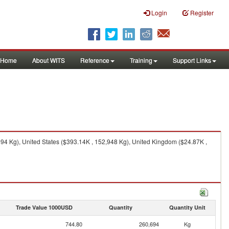
Login
Register
Home
About WITS
Reference
Training
Support Links
94 Kg), United States ($393.14K , 152,948 Kg), United Kingdom ($24.87K ,
Trade Value 1000USD
Quantity
Quantity Unit
744.80
260,694
Kg