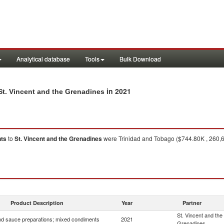
Analytical database
Tools
Bulk Download
in 2021
t. Vincent and the Grenadines
nts
to
St. Vincent and the Grenadines
were Trinidad and Tobago ($744.80K , 260,6
1
Product Description
Year
Partner
St. Vincent and the
d sauce preparations; mixed condiments
2021
Grenadines