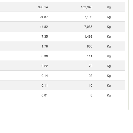
393.14
152,948
Kg
24.87
7,196
Kg
14.82
7,033
Kg
7.35
1,466
Kg
1.76
965
Kg
0.38
111
Kg
0.22
79
Kg
0.14
25
Kg
0.11
10
Kg
0.01
8
Kg