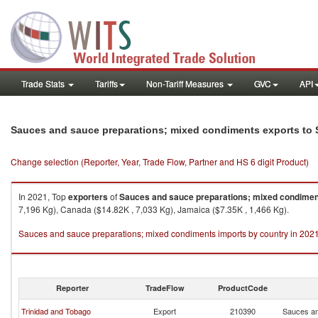
Trade Stats
Tariffs
Non-Tariff Measures
GVC
API
Sauces and sauce preparations; mixed condiments exports to S
Change selection (Reporter, Year, Trade Flow, Partner and HS 6 digit Product)
In 2021, Top
exporters
of
Sauces and sauce preparations; mixed condime
7,196 Kg), Canada ($14.82K , 7,033 Kg), Jamaica ($7.35K , 1,466 Kg).
Sauces and sauce preparations; mixed condiments imports by country in 202
Reporter
TradeFlow
ProductCode
Trinidad and Tobago
Export
210390
Sauces an