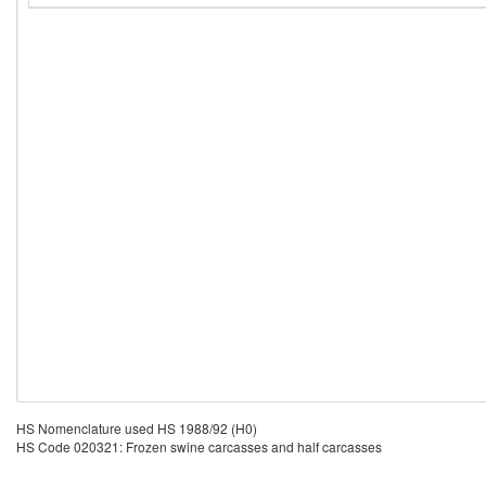
HS Nomenclature used HS 1988/92 (H0)
HS Code 020321: Frozen swine carcasses and half carcasses