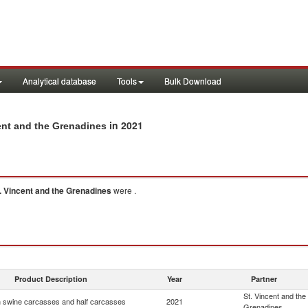
Analytical database
Tools
Bulk Download
in 2021
ent and the Grenadines
. Vincent and the Grenadines
were .
Product Description
Year
Partner
St. Vincent and the
 swine carcasses and half carcasses
2021
Grenadines