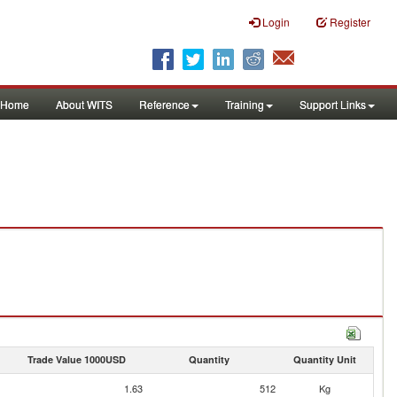
Login
Register
Home
About WITS
Reference
Training
Support Links
Trade Value 1000USD
Quantity
Quantity Unit
1.63
512
Kg