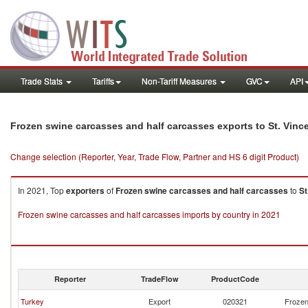
Trade Stats
Tariffs
Non-Tariff Measures
GVC
API
Frozen swine carcasses and half carcasses exports to St. Vinc
Change selection (Reporter, Year, Trade Flow, Partner and HS 6 digit Product)
In 2021, Top
exporters
of
Frozen swine carcasses and half carcasses
to
St
Frozen swine carcasses and half carcasses imports by country in 2021
Reporter
TradeFlow
ProductCode
Turkey
Export
020321
Frozen