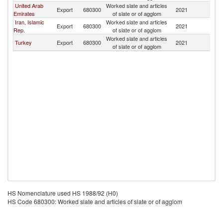
United Arab
Worked slate and articles
Export
680300
2021
Uz
Emirates
of slate or of agglom
Iran, Islamic
Worked slate and articles
Export
680300
2021
Uz
Rep.
of slate or of agglom
Worked slate and articles
Turkey
Export
680300
2021
Uz
of slate or of agglom
HS Nomenclature used HS 1988/92 (H0)
HS Code 680300: Worked slate and articles of slate or of agglom