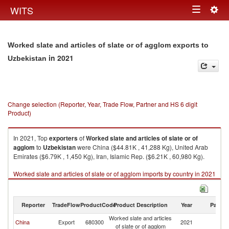
Togg
WITS
Toggle
navig
navigation
Worked slate and articles of slate or of agglom exports to
in 2021
Uzbekistan
Change selection (Reporter, Year, Trade Flow, Partner and HS 6 digit
Product)
In 2021, Top
exporters
of
Worked slate and articles of slate or of
agglom
to
Uzbekistan
were China ($44.81K , 41,288 Kg), United Arab
Emirates ($6.79K , 1,450 Kg), Iran, Islamic Rep. ($6.21K , 60,980 Kg).
Worked slate and articles of slate or of agglom imports by country in 2021
Reporter
TradeFlow
ProductCode
Product Description
Year
Partne
Worked slate and articles
China
Export
680300
2021
Uz
of slate or of agglom