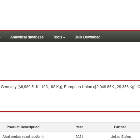
Analytical database
Tools
Bulk Download
Germany ($8,989.51K , 103,182 Kg), European Union ($2,049.65K , 29,356 Kg), C
Product Description
Year
Partner
Alkali metals (excl. sodium)
2021
United States