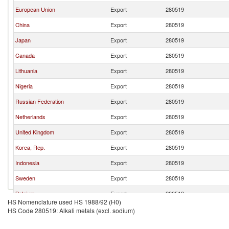
European Union
Export
280519
China
Export
280519
Japan
Export
280519
Canada
Export
280519
Lithuania
Export
280519
Nigeria
Export
280519
Russian Federation
Export
280519
Netherlands
Export
280519
United Kingdom
Export
280519
Korea, Rep.
Export
280519
Indonesia
Export
280519
Sweden
Export
280519
Belgium
Export
280519
HS Nomenclature used HS 1988/92 (H0)
India
Export
280519
HS Code 280519: Alkali metals (excl. sodium)
Philippines
Export
280519