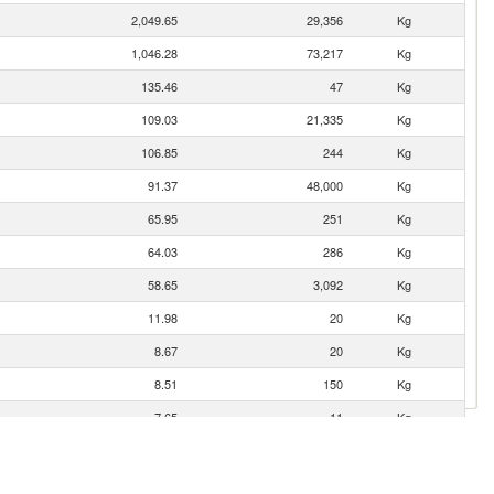
2,049.65
29,356
Kg
1,046.28
73,217
Kg
135.46
47
Kg
109.03
21,335
Kg
106.85
244
Kg
91.37
48,000
Kg
65.95
251
Kg
64.03
286
Kg
58.65
3,092
Kg
11.98
20
Kg
8.67
20
Kg
8.51
150
Kg
7.65
11
Kg
4.58
70
Kg
2.64
1,640
Kg