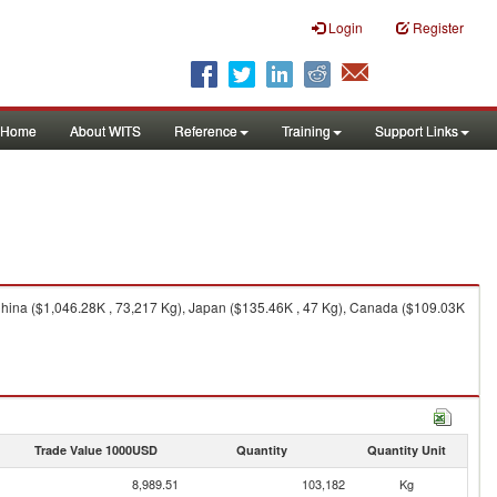
Login
Register
Home
About WITS
Reference
Training
Support Links
hina ($1,046.28K , 73,217 Kg), Japan ($135.46K , 47 Kg), Canada ($109.03K
Trade Value 1000USD
Quantity
Quantity Unit
8,989.51
103,182
Kg