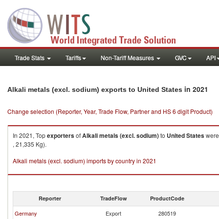
Trade Stats
Tariffs
Non-Tariff Measures
GVC
API
in 2021
Alkali metals (excl. sodium) exports to United States
Change selection (Reporter, Year, Trade Flow, Partner and HS 6 digit Product)
In 2021, Top
exporters
of
Alkali metals (excl. sodium)
to
United States
were 
, 21,335 Kg).
Alkali metals (excl. sodium) imports by country in 2021
Reporter
TradeFlow
ProductCode
Germany
Export
280519