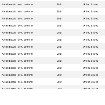
Alkali metals (excl. sodium)
2021
United States
Alkali metals (excl. sodium)
2021
United States
Alkali metals (excl. sodium)
2021
United States
Alkali metals (excl. sodium)
2021
United States
Alkali metals (excl. sodium)
2021
United States
Alkali metals (excl. sodium)
2021
United States
Alkali metals (excl. sodium)
2021
United States
Alkali metals (excl. sodium)
2021
United States
Alkali metals (excl. sodium)
2021
United States
Alkali metals (excl. sodium)
2021
United States
Alkali metals (excl. sodium)
2021
United States
Alkali metals (excl. sodium)
2021
United States
Alkali metals (excl. sodium)
2021
United States
Alkali metals (excl. sodium)
2021
United States
Alkali metals (excl. sodium)
2021
United States