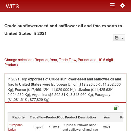
Togg
WITS
Toggle
navig
navigation
Crude sunflower-seed and safflower oil and frac exports to
in 2021
United States
Change selection (Reporter, Year, Trade Flow, Partner and HS 6 digit
Product)
In 2021, Top
exporters
of
Crude sunflower-seed and safflower oil and
frac
to
United States
were European Union ($18,996.66K , 11,852,600
Kg), France ($17,469.12K , 11,029,000 Kg), Ukraine ($11,425.63K ,
9,094,230 Kg), Argentina ($5,292.81K , 3,843,960 Kg), Paraguay
($1,081.61K , 877,820 Kg).
Crude sunflower-seed and safflower oil and frac imports by country in
2021
Reporter
TradeFlow
ProductCode
Product Description
Year
Partne
European
Crude sunflower-seed
Un
Export
151211
2021
Union
and safflower oil and frac
St