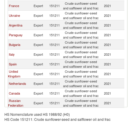
Crude sunflower-seed
Un
France
Export
151211
2021
and safflower oil and frac
St
Crude sunflower-seed
Un
Ukraine
Export
151211
2021
and safflower oil and frac
St
Crude sunflower-seed
Un
Argentina
Export
151211
2021
and safflower oil and frac
St
Crude sunflower-seed
Un
Paraguay
Export
151211
2021
and safflower oil and frac
St
Crude sunflower-seed
Un
Bulgaria
Export
151211
2021
and safflower oil and frac
St
Crude sunflower-seed
Un
Italy
Export
151211
2021
and safflower oil and frac
St
Crude sunflower-seed
Un
Spain
Export
151211
2021
and safflower oil and frac
St
United
Crude sunflower-seed
Un
Export
151211
2021
Kingdom
and safflower oil and frac
St
Crude sunflower-seed
Un
Netherlands
Export
151211
2021
and safflower oil and frac
St
Crude sunflower-seed
Un
Canada
Export
151211
2021
and safflower oil and frac
St
Russian
Crude sunflower-seed
Un
Export
151211
2021
Federation
and safflower oil and frac
St
Crude sunflower-seed
Un
Germany
Export
151211
2021
HS Nomenclature used HS 1988/92 (H0)
and safflower oil and frac
St
HS Code 151211: Crude sunflower-seed and safflower oil and frac
Crude sunflower-seed
Un
Poland
Export
151211
2021
and safflower oil and frac
St
Crude sunflower-seed
Un