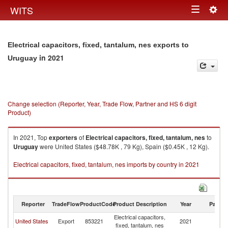
Togg
WITS
Toggle
navig
navigation
Electrical capacitors, fixed, tantalum, nes exports to
in 2021
Uruguay
Change selection (Reporter, Year, Trade Flow, Partner and HS 6 digit
Product)
In 2021, Top
exporters
of
Electrical capacitors, fixed, tantalum, nes
to
Uruguay
were United States ($48.78K , 79 Kg), Spain ($0.45K , 12 Kg).
Electrical capacitors, fixed, tantalum, nes imports by country in 2021
Reporter
TradeFlow
ProductCode
Product Description
Year
Partne
Electrical capacitors,
United States
Export
853221
2021
U
fixed, tantalum, nes