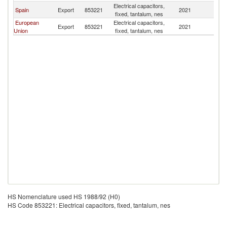
Electrical capacitors,
Spain
Export
853221
2021
U
fixed, tantalum, nes
European
Electrical capacitors,
Export
853221
2021
U
Union
fixed, tantalum, nes
HS Nomenclature used HS 1988/92 (H0)
HS Code 853221: Electrical capacitors, fixed, tantalum, nes