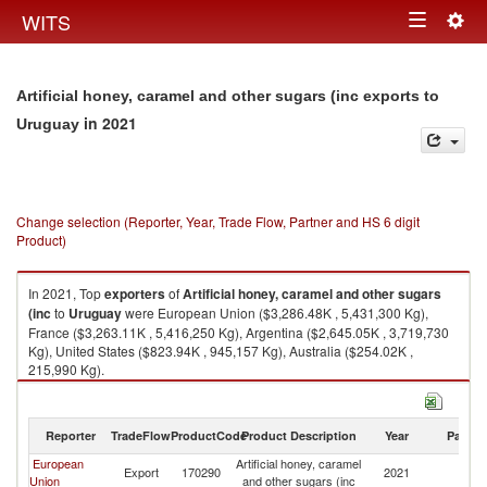
Togg
WITS
Toggle
navig
navigation
Artificial honey, caramel and other sugars (inc exports to
in 2021
Uruguay
Change selection (Reporter, Year, Trade Flow, Partner and HS 6 digit
Product)
In 2021, Top
exporters
of
Artificial honey, caramel and other sugars
(inc
to
Uruguay
were European Union ($3,286.48K , 5,431,300 Kg),
France ($3,263.11K , 5,416,250 Kg), Argentina ($2,645.05K , 3,719,730
Kg), United States ($823.94K , 945,157 Kg), Australia ($254.02K ,
215,990 Kg).
Artificial honey, caramel and other sugars (inc imports by country in 2021
Reporter
TradeFlow
ProductCode
Product Description
Year
Partne
European
Artificial honey, caramel
Export
170290
2021
U
Union
and other sugars (inc