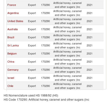
Artificial honey, caramel
France
Export
170290
2021
U
and other sugars (inc
Artificial honey, caramel
Argentina
Export
170290
2021
U
and other sugars (inc
Artificial honey, caramel
United States
Export
170290
2021
U
and other sugars (inc
Artificial honey, caramel
Australia
Export
170290
2021
U
and other sugars (inc
Artificial honey, caramel
Brazil
Export
170290
2021
U
and other sugars (inc
Artificial honey, caramel
Sri Lanka
Export
170290
2021
U
and other sugars (inc
Artificial honey, caramel
Belgium
Export
170290
2021
U
and other sugars (inc
Artificial honey, caramel
China
Export
170290
2021
U
and other sugars (inc
Artificial honey, caramel
Germany
Export
170290
2021
U
and other sugars (inc
Artificial honey, caramel
Israel
Export
170290
2021
U
and other sugars (inc
Artificial honey, caramel
Chile
Export
170290
2021
U
and other sugars (inc
Artificial honey, caramel
Turkey
Export
170290
2021
U
HS Nomenclature used HS 1988/92 (H0)
and other sugars (inc
HS Code 170290: Artificial honey, caramel and other sugars (inc
Artificial honey, caramel
Netherlands
Export
170290
2021
U
and other sugars (inc