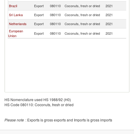
Brazil
Export
080110
Coconuts, fresh or dried
2021
U
Sri Lanka
Export
080110
Coconuts, fresh or dried
2021
U
Netherlands
Export
080110
Coconuts, fresh or dried
2021
U
European
Export
080110
Coconuts, fresh or dried
2021
U
Union
HS Nomenclature used HS 1988/92 (H0)
HS Code 080110: Coconuts, fresh or dried
Please note
: Exports is gross exports and Imports is gross imports