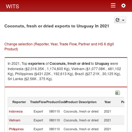
Togg
WITS
Toggle
navig
navigation
in 2021
Coconuts, fresh or dried exports to Uruguay
Change selection (Reporter, Year, Trade Flow, Partner and HS 6 digit
Product)
In 2021, Top
exporters
of
Coconuts, fresh or dried
to
Uruguay
were
Indonesia ($2,016.35K , 1,174,600 Kg), Vietnam ($1,077.08K , 481,102
Kg), Philippines ($431.22K , 192,613 Kg), Brazil ($27.21K , 30,125 Kg),
Sri Lanka ($2.56K , 375 Kg).
Coconuts, fresh or dried imports by country in 2021
Reporter
TradeFlow
ProductCode
Product Description
Year
Partne
Indonesia
Export
080110
Coconuts, fresh or dried
2021
U
Vietnam
Export
080110
Coconuts, fresh or dried
2021
U
Philippines
Export
080110
Coconuts, fresh or dried
2021
U