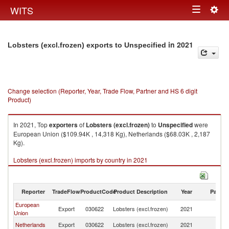
Togg
WITS
Toggle
navig
navigation
in 2021
Lobsters (excl.frozen) exports to Unspecified
Change selection (Reporter, Year, Trade Flow, Partner and HS 6 digit
Product)
In 2021, Top
exporters
of
Lobsters (excl.frozen)
to
Unspecified
were
European Union ($109.94K , 14,318 Kg), Netherlands ($68.03K , 2,187
Kg).
Lobsters (excl.frozen) imports by country in 2021
Reporter
TradeFlow
ProductCode
Product Description
Year
Partne
European
Export
030622
Lobsters (excl.frozen)
2021
Un
Union
Netherlands
Export
030622
Lobsters (excl.frozen)
2021
Un