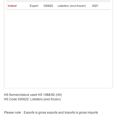
Ireland
Export
030622
Lobsters (excl.frozen)
2021
Un
HS Nomenclature used HS 1988/92 (H0)
HS Code 030622: Lobsters (excl.frozen)
Please note
: Exports is gross exports and Imports is gross imports