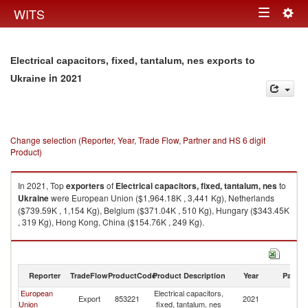
Togg
WITS
Toggle
navig
navigation
Electrical capacitors, fixed, tantalum, nes exports to
in 2021
Ukraine
Change selection (Reporter, Year, Trade Flow, Partner and HS 6 digit
Product)
In 2021, Top
exporters
of
Electrical capacitors, fixed, tantalum, nes
to
Ukraine
were European Union ($1,964.18K , 3,441 Kg), Netherlands
($739.59K , 1,154 Kg), Belgium ($371.04K , 510 Kg), Hungary ($343.45K
, 319 Kg), Hong Kong, China ($154.76K , 249 Kg).
Electrical capacitors, fixed, tantalum, nes imports by country in 2021
Reporter
TradeFlow
ProductCode
Product Description
Year
Partne
European
Electrical capacitors,
Export
853221
2021
Uk
Union
fixed, tantalum, nes