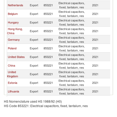
Electrical capacitors,
Netherlands
Export
853221
2021
Uk
fixed, tantalum, nes
Electrical capacitors,
Belgium
Export
853221
2021
Uk
fixed, tantalum, nes
Electrical capacitors,
Hungary
Export
853221
2021
Uk
fixed, tantalum, nes
Hong Kong,
Electrical capacitors,
Export
853221
2021
Uk
China
fixed, tantalum, nes
Electrical capacitors,
Germany
Export
853221
2021
Uk
fixed, tantalum, nes
Electrical capacitors,
Poland
Export
853221
2021
Uk
fixed, tantalum, nes
Electrical capacitors,
United States
Export
853221
2021
Uk
fixed, tantalum, nes
Electrical capacitors,
China
Export
853221
2021
Uk
fixed, tantalum, nes
United
Electrical capacitors,
Export
853221
2021
Uk
Kingdom
fixed, tantalum, nes
Electrical capacitors,
Estonia
Export
853221
2021
Uk
fixed, tantalum, nes
Electrical capacitors,
Lithuania
Export
853221
2021
Uk
fixed, tantalum, nes
Russian
Electrical capacitors,
Export
853221
2021
Uk
HS Nomenclature used HS 1988/92 (H0)
Federation
fixed, tantalum, nes
HS Code 853221: Electrical capacitors, fixed, tantalum, nes
Electrical capacitors,
Denmark
Export
853221
2021
Uk
fixed, tantalum, nes
Other Asia,
Electrical capacitors,