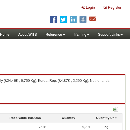
Login
Register
Home
About WITS
Reference
Training
Support Links
ly ($24.46K , 6,750 Kg), Korea, Rep. ($4.87K , 2,290 Kg), Netherlands
Trade Value 1000USD
Quantity
Quantity Unit
73.41
9,724
Kg