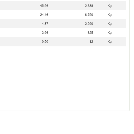
45.56
2,338
Kg
24.46
6,750
Kg
4.87
2,290
Kg
2.96
625
Kg
0.50
12
Kg