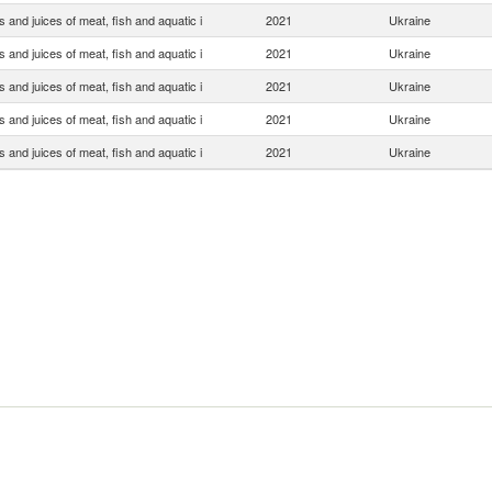
s and juices of meat, fish and aquatic i
2021
Ukraine
s and juices of meat, fish and aquatic i
2021
Ukraine
s and juices of meat, fish and aquatic i
2021
Ukraine
s and juices of meat, fish and aquatic i
2021
Ukraine
s and juices of meat, fish and aquatic i
2021
Ukraine