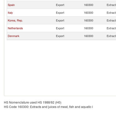
Spain
Export
160300
Extract
Italy
Export
160300
Extract
Korea, Rep.
Export
160300
Extract
Netherlands
Export
160300
Extract
Denmark
Export
160300
Extract
HS Nomenclature used HS 1988/92 (H0)
HS Code 160300: Extracts and juices of meat, fish and aquatic i