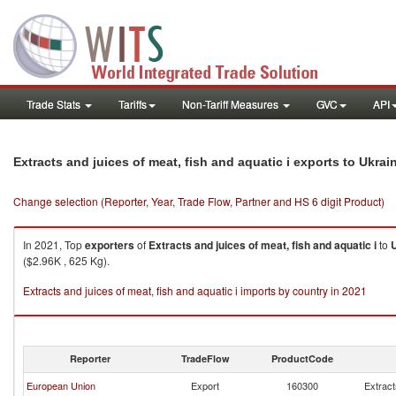
Trade Stats
Tariffs
Non-Tariff Measures
GVC
API
Extracts and juices of meat, fish and aquatic i exports to Ukrai
Change selection (Reporter, Year, Trade Flow, Partner and HS 6 digit Product)
In 2021, Top
exporters
of
Extracts and juices of meat, fish and aquatic i
to
($2.96K , 625 Kg).
Extracts and juices of meat, fish and aquatic i imports by country in 2021
Reporter
TradeFlow
ProductCode
European Union
Export
160300
Extract