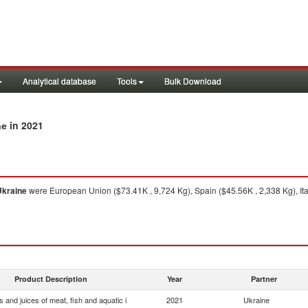
Analytical database
Tools
Bulk Download
in 2021
ne
Ukraine
were European Union ($73.41K , 9,724 Kg), Spain ($45.56K , 2,338 Kg), Ita
Product Description
Year
Partner
s and juices of meat, fish and aquatic i
2021
Ukraine