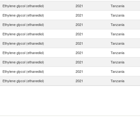
Ethylene glycol (ethanediol)
2021
Tanzania
Ethylene glycol (ethanediol)
2021
Tanzania
Ethylene glycol (ethanediol)
2021
Tanzania
Ethylene glycol (ethanediol)
2021
Tanzania
Ethylene glycol (ethanediol)
2021
Tanzania
Ethylene glycol (ethanediol)
2021
Tanzania
Ethylene glycol (ethanediol)
2021
Tanzania
Ethylene glycol (ethanediol)
2021
Tanzania
Ethylene glycol (ethanediol)
2021
Tanzania