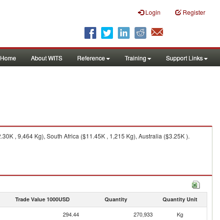
Login
Register
Home
About WITS
Reference
Training
Support Links
0K , 9,464 Kg), South Africa ($11.45K , 1,215 Kg), Australia ($3.25K ).
Trade Value 1000USD
Quantity
Quantity Unit
294.44
270,933
Kg