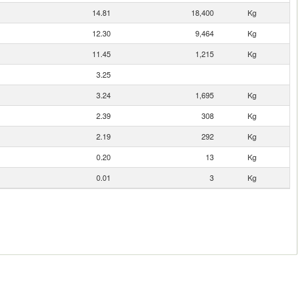
14.81
18,400
Kg
12.30
9,464
Kg
11.45
1,215
Kg
3.25
3.24
1,695
Kg
2.39
308
Kg
2.19
292
Kg
0.20
13
Kg
0.01
3
Kg