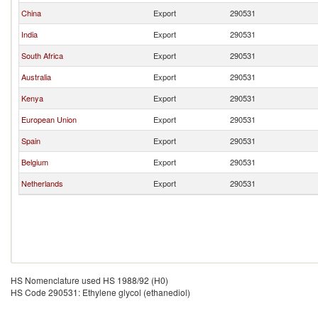
China
Export
290531
India
Export
290531
South Africa
Export
290531
Australia
Export
290531
Kenya
Export
290531
European Union
Export
290531
Spain
Export
290531
Belgium
Export
290531
Netherlands
Export
290531
HS Nomenclature used HS 1988/92 (H0)
HS Code 290531: Ethylene glycol (ethanediol)