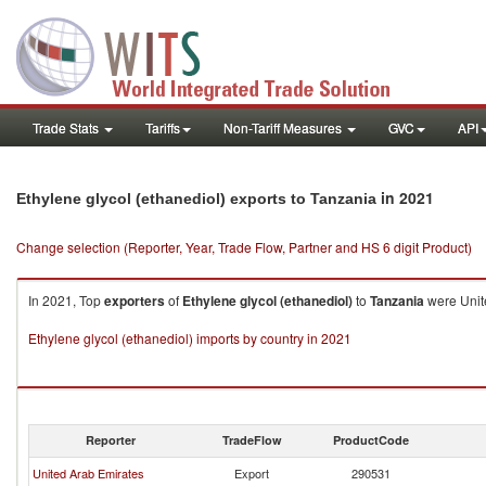
Trade Stats
Tariffs
Non-Tariff Measures
GVC
API
in 2021
Ethylene glycol (ethanediol) exports to Tanzania
Change selection (Reporter, Year, Trade Flow, Partner and HS 6 digit Product)
In 2021, Top
exporters
of
Ethylene glycol (ethanediol)
to
Tanzania
were Unite
Ethylene glycol (ethanediol) imports by country in 2021
Reporter
TradeFlow
ProductCode
United Arab Emirates
Export
290531