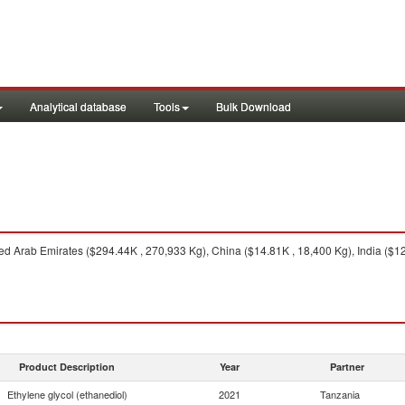
Analytical database
Tools
Bulk Download
d Arab Emirates ($294.44K , 270,933 Kg), China ($14.81K , 18,400 Kg), India ($12.3
Product Description
Year
Partner
Ethylene glycol (ethanediol)
2021
Tanzania