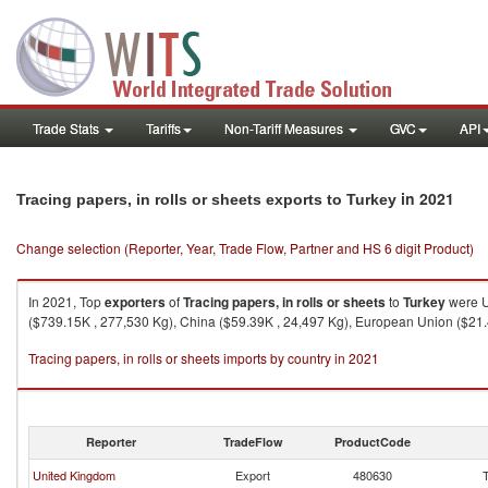
Trade Stats
Tariffs
Non-Tariff Measures
GVC
API
in 2021
Tracing papers, in rolls or sheets exports to Turkey
Change selection (Reporter, Year, Trade Flow, Partner and HS 6 digit Product)
In 2021, Top
exporters
of
Tracing papers, in rolls or sheets
to
Turkey
were U
($739.15K , 277,530 Kg), China ($59.39K , 24,497 Kg), European Union ($21.4
Tracing papers, in rolls or sheets imports by country in 2021
Reporter
TradeFlow
ProductCode
United Kingdom
Export
480630
T