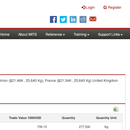
Login
Register
Home
About WITS
Reference
Training
Support Links
nion ($21.46K , 25,640 Kg), France ($21.34K , 25,640 Kg) United Kingdom
Trade Value 1000USD
Quantity
Quantity Unit
739.15
277,530
Kg