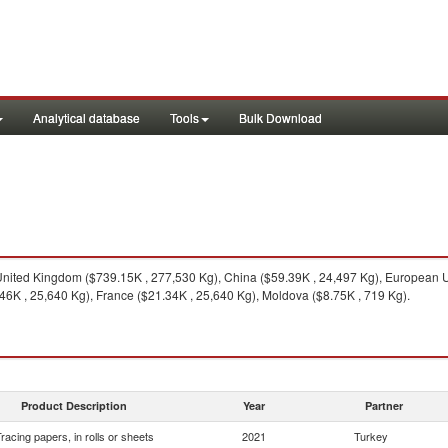
Analytical database
Tools
Bulk Download
nited Kingdom ($739.15K , 277,530 Kg), China ($59.39K , 24,497 Kg), European U
6K , 25,640 Kg), France ($21.34K , 25,640 Kg), Moldova ($8.75K , 719 Kg).
Product Description
Year
Partner
racing papers, in rolls or sheets
2021
Turkey