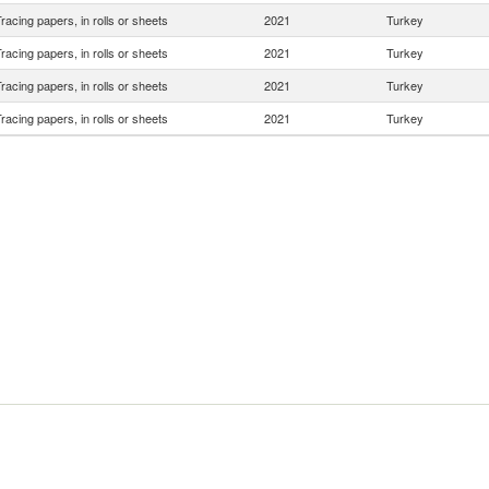
racing papers, in rolls or sheets
2021
Turkey
racing papers, in rolls or sheets
2021
Turkey
racing papers, in rolls or sheets
2021
Turkey
racing papers, in rolls or sheets
2021
Turkey