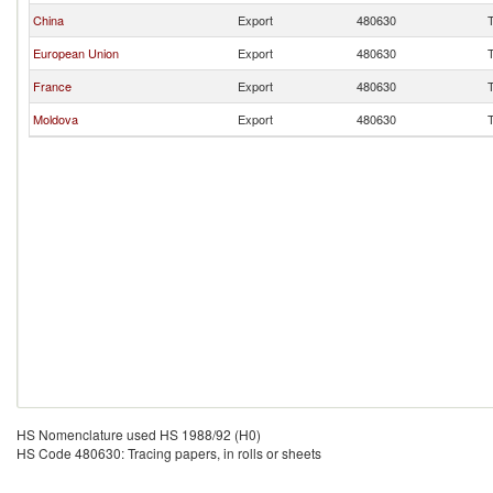
China
Export
480630
T
European Union
Export
480630
T
France
Export
480630
T
Moldova
Export
480630
T
HS Nomenclature used HS 1988/92 (H0)
HS Code 480630: Tracing papers, in rolls or sheets