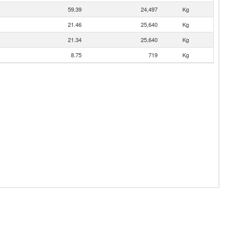
59.39
24,497
Kg
21.46
25,640
Kg
21.34
25,640
Kg
8.75
719
Kg