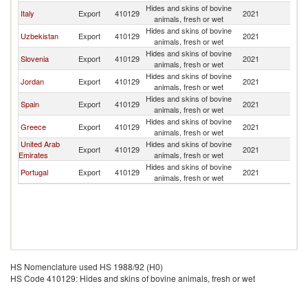
Hides and skins of bovine
Italy
Export
410129
2021
T
animals, fresh or wet
Hides and skins of bovine
Uzbekistan
Export
410129
2021
T
animals, fresh or wet
Hides and skins of bovine
Slovenia
Export
410129
2021
T
animals, fresh or wet
Hides and skins of bovine
Jordan
Export
410129
2021
T
animals, fresh or wet
Hides and skins of bovine
Spain
Export
410129
2021
T
animals, fresh or wet
Hides and skins of bovine
Greece
Export
410129
2021
T
animals, fresh or wet
United Arab
Hides and skins of bovine
Export
410129
2021
T
Emirates
animals, fresh or wet
Hides and skins of bovine
Portugal
Export
410129
2021
T
animals, fresh or wet
HS Nomenclature used HS 1988/92 (H0)
HS Code 410129: Hides and skins of bovine animals, fresh or wet