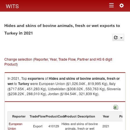
Togg
WITS
Toggle
navig
navigation
Hides and skins of bovine animals, fresh or wet exports to
in 2021
Turkey
Change selection (Reporter, Year, Trade Flow, Partner and HS 6 digit
Product)
In 2021, Top
exporters
of
Hides and skins of bovine animals, fresh or
wet
to
Turkey
were European Union ($1,026.04K , 819,995 Kg), Italy
($717.65K , 451,283 Kg), Uzbekistan ($308.02K , 550,763 Kg), Slovenia
($238.22K , 288,010 Kg), Jordan ($184.54K , 321,839 Kg).
Hides and skins of bovine animals, fresh or wet imports by country in
2021
Reporter
TradeFlow
ProductCode
Product Description
Year
Partne
European
Hides and skins of bovine
Export
410129
2021
T
Union
animals, fresh or wet