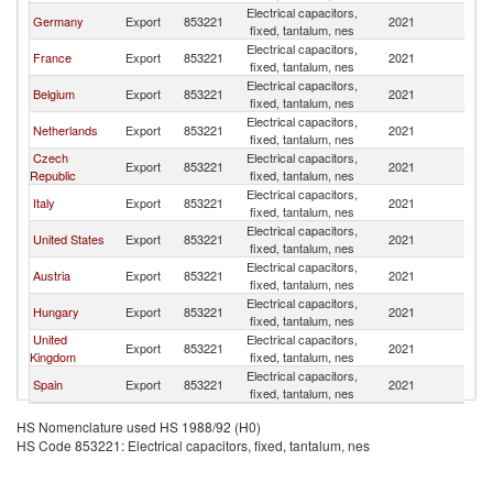
Electrical capacitors,
Germany
Export
853221
2021
Tu
fixed, tantalum, nes
Electrical capacitors,
France
Export
853221
2021
Tu
fixed, tantalum, nes
Electrical capacitors,
Belgium
Export
853221
2021
Tu
fixed, tantalum, nes
Electrical capacitors,
Netherlands
Export
853221
2021
Tu
fixed, tantalum, nes
Czech
Electrical capacitors,
Export
853221
2021
Tu
Republic
fixed, tantalum, nes
Electrical capacitors,
Italy
Export
853221
2021
Tu
fixed, tantalum, nes
Electrical capacitors,
United States
Export
853221
2021
Tu
fixed, tantalum, nes
Electrical capacitors,
Austria
Export
853221
2021
Tu
fixed, tantalum, nes
Electrical capacitors,
Hungary
Export
853221
2021
Tu
fixed, tantalum, nes
United
Electrical capacitors,
Export
853221
2021
Tu
Kingdom
fixed, tantalum, nes
Electrical capacitors,
Spain
Export
853221
2021
Tu
fixed, tantalum, nes
HS Nomenclature used HS 1988/92 (H0)
HS Code 853221: Electrical capacitors, fixed, tantalum, nes