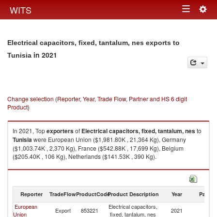
Togg
WITS
Toggle
navig
navigation
Electrical capacitors, fixed, tantalum, nes exports to
in 2021
Tunisia
Change selection (Reporter, Year, Trade Flow, Partner and HS 6 digit
Product)
In 2021, Top
exporters
of
Electrical capacitors, fixed, tantalum, nes
to
Tunisia
were European Union ($1,981.80K , 21,364 Kg), Germany
($1,003.74K , 2,370 Kg), France ($542.88K , 17,699 Kg), Belgium
($205.40K , 106 Kg), Netherlands ($141.53K , 390 Kg).
Electrical capacitors, fixed, tantalum, nes imports by country in 2021
Reporter
TradeFlow
ProductCode
Product Description
Year
Partne
European
Electrical capacitors,
Export
853221
2021
Tu
Union
fixed, tantalum, nes