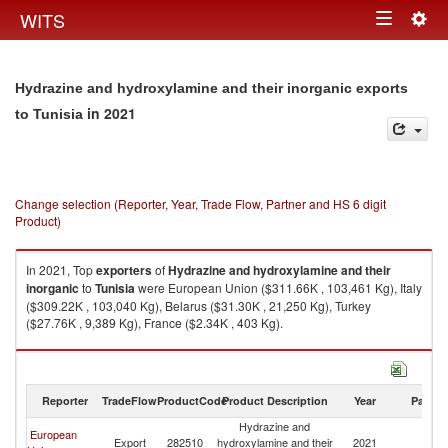
Togg
WITS
Toggle
navig
navigation
Hydrazine and hydroxylamine and their inorganic exports
in 2021
to Tunisia
Change selection (Reporter, Year, Trade Flow, Partner and HS 6 digit
Product)
In 2021, Top
exporters
of
Hydrazine and hydroxylamine and their
inorganic
to
Tunisia
were European Union ($311.66K , 103,461 Kg), Italy
($309.22K , 103,040 Kg), Belarus ($31.30K , 21,250 Kg), Turkey
($27.76K , 9,389 Kg), France ($2.34K , 403 Kg).
Hydrazine and hydroxylamine and their inorganic imports by country in
2021
Reporter
TradeFlow
ProductCode
Product Description
Year
Partne
Hydrazine and
European
Export
282510
hydroxylamine and their
2021
Tu