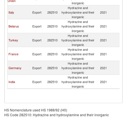
Union
inorganic
Hydrazine and
Italy
Export
282510
hydroxylamine and their
2021
Tu
inorganic
Hydrazine and
Belarus
Export
282510
hydroxylamine and their
2021
Tu
inorganic
Hydrazine and
Turkey
Export
282510
hydroxylamine and their
2021
Tu
inorganic
Hydrazine and
France
Export
282510
hydroxylamine and their
2021
Tu
inorganic
Hydrazine and
Germany
Export
282510
hydroxylamine and their
2021
Tu
inorganic
Hydrazine and
India
Export
282510
hydroxylamine and their
2021
Tu
inorganic
HS Nomenclature used HS 1988/92 (H0)
HS Code 282510: Hydrazine and hydroxylamine and their inorganic