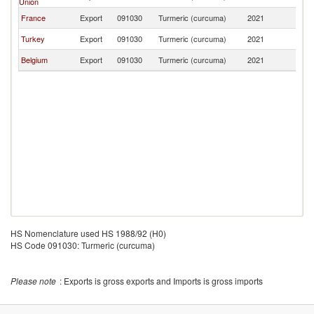
Union
France
Export
091030
Turmeric (curcuma)
2021
Tu
Turkey
Export
091030
Turmeric (curcuma)
2021
Tu
Belgium
Export
091030
Turmeric (curcuma)
2021
Tu
HS Nomenclature used HS 1988/92 (H0)
HS Code 091030: Turmeric (curcuma)
Please note
: Exports is gross exports and Imports is gross imports