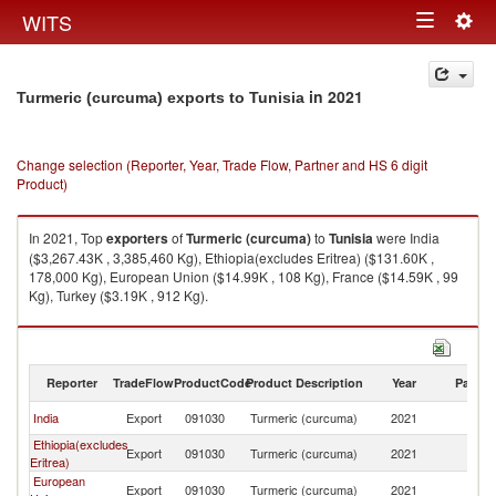
Togg
WITS
Toggle
navig
navigation
in 2021
Turmeric (curcuma) exports to Tunisia
Change selection (Reporter, Year, Trade Flow, Partner and HS 6 digit
Product)
In 2021, Top
exporters
of
Turmeric (curcuma)
to
Tunisia
were India
($3,267.43K , 3,385,460 Kg), Ethiopia(excludes Eritrea) ($131.60K ,
178,000 Kg), European Union ($14.99K , 108 Kg), France ($14.59K , 99
Kg), Turkey ($3.19K , 912 Kg).
Turmeric (curcuma) imports by country in 2021
Reporter
TradeFlow
ProductCode
Product Description
Year
Partne
India
Export
091030
Turmeric (curcuma)
2021
Tu
Ethiopia(excludes
Export
091030
Turmeric (curcuma)
2021
Tu
Eritrea)
European
Export
091030
Turmeric (curcuma)
2021
Tu